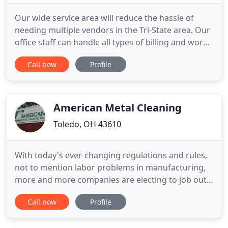
Our wide service area will reduce the hassle of
needing multiple vendors in the Tri-State area. Our
office staff can handle all types of billing and work
order requests. We are proficient at web based
Call now
Profile
invoicing systems. Whether you just need spring
cleaning or regular service, please give us a call for
a free estimate. Our service reps are respectful
American Metal Cleaning
Toledo, OH 43610
With today's ever-changing regulations and rules,
not to mention labor problems in manufacturing,
more and more companies are electing to job out
messy and often dangerous tasks of paint
Call now
Profile
stripping, degreasing, pickling, derusting, overall
component cleaning and tedious preventative