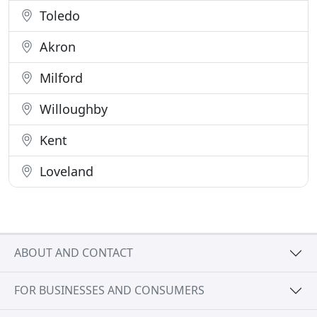
Toledo
Akron
Milford
Willoughby
Kent
Loveland
ABOUT AND CONTACT
FOR BUSINESSES AND CONSUMERS