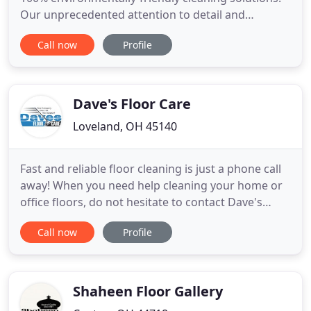
Our unprecedented attention to detail and
unmatched service are key to providing the best
Call now
Profile
garment care. Our expert seamstress at Liberty
Cleaners performs minor mending and tailoring
and alteration for your finest pieces to help you
look your absolute best
Dave's Floor Care
Loveland, OH 45140
Fast and reliable floor cleaning is just a phone call
away! When you need help cleaning your home or
office floors, do not hesitate to contact Dave's
Floor Care in Loveland, OH. We provide residential
Call now
Profile
and commercial floor cleaning, including carpet,
tile, and hardwood floor cleaning. Partner with us
today, and get prompt and professional floor
cleaning
Shaheen Floor Gallery