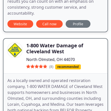
results you can count on with an emphasis on
consistency, strong customer service, and
accountability.
Website
Call now
Profile
1-800 Water Damage of
Cleveland West
North Olmsted, OH 44070
(8)
recommended
As a locally owned and operated restoration
company, 1-800 WATER DAMAGE of Cleveland West
supports homeowners and businesses in North
Olmsted, OH, and surrounding counties including
Lorain, Cuyahoga, and Medina. Our team leverages
both national backing from BELFOR Property