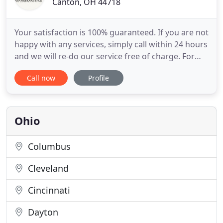
Canton, OH 44718
Your satisfaction is 100% guaranteed. If you are not
happy with any services, simply call within 24 hours
and we will re-do our service free of charge. For
the best pricing, please call our rug experts at 330-
Call now
Profile
493-9000 or email a photo to rugs1338@aol.com.
Our team can assist with rug repair and cleaning
information over the phone or in person. We offer
Ohio
Columbus
Cleveland
Cincinnati
Dayton