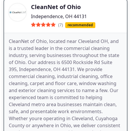
CleanNet of Ohio
Independence, OH 44131
(7)
recommended
CleanNet of Ohio, located near Cleveland OH, and
is a trusted leader in the commercial cleaning
industry, serving businesses throughout the state
of Ohio. Our address is 6500 Rockside Rd Suite
395, Independence, OH 44131. We provide
commercial cleaning, industrial cleaning, office
cleaning, carpet and floor care, window washing
and exterior cleaning services to name a few. Our
experienced team is committed to helping
Cleveland metro area businesses maintain clean,
safe, and presentable work environments.
Whether youre operating in Cleveland, Cuyahoga
County or anywhere in Ohio, we deliver consistent