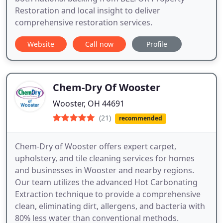
Restoration and local insight to deliver
comprehensive restoration services.
Website
Call now
Profile
Chem-Dry Of Wooster
Wooster, OH 44691
(21)
recommended
Chem-Dry of Wooster offers expert carpet,
upholstery, and tile cleaning services for homes
and businesses in Wooster and nearby regions.
Our team utilizes the advanced Hot Carbonating
Extraction technique to provide a comprehensive
clean, eliminating dirt, allergens, and bacteria with
80% less water than conventional methods.