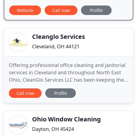
Website
Call now
Profile
Cleanglo Services
Cleveland, OH 44121
Offering professional office cleaning and janitorial
services in Cleveland and throughout North East
Ohio, CleanGlo Services LLC has been keeping the
greater Cleveland area clean for over 23 years.
Call now
Profile
Having so many years of experience cleaning
facilities such as office spaces, bowling alleys,
restaurants, warehouses, medical facilities,
government buildings
Ohio Window Cleaning
Dayton, OH 45424