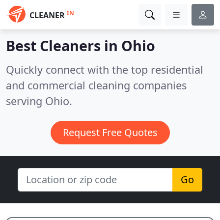
IN
CLEANER
Best Cleaners in
Ohio
Quickly connect with the top residential
and commercial cleaning companies
serving Ohio.
Request Free Quotes
Go