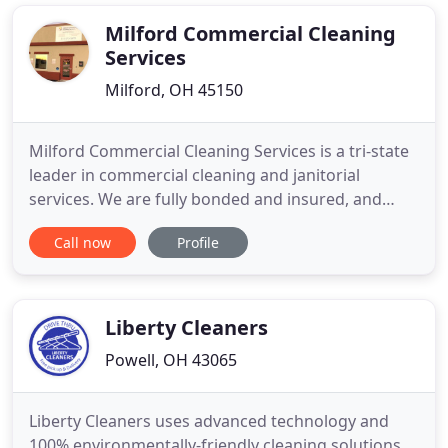
maintenance chores. Let us do the dirty work. Send
in your reject parts
Milford Commercial Cleaning
Services
Milford, OH 45150
Milford Commercial Cleaning Services is a tri-state
leader in commercial cleaning and janitorial
services. We are fully bonded and insured, and
pride ourselves on our outstanding reputation for
Call now
Profile
quality. We understand that customer satisfaction
is not achieved without a dedication to hard work!
We are family owned and operated and our trained
experts
Liberty Cleaners
Powell, OH 43065
Liberty Cleaners uses advanced technology and
100% environmentally-friendly cleaning solutions.