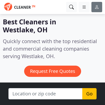
IN
CLEANER
Best Cleaners in
Westlake, OH
Quickly connect with the top residential
and commercial cleaning companies
serving Westlake, OH.
Request Free Quotes
Go