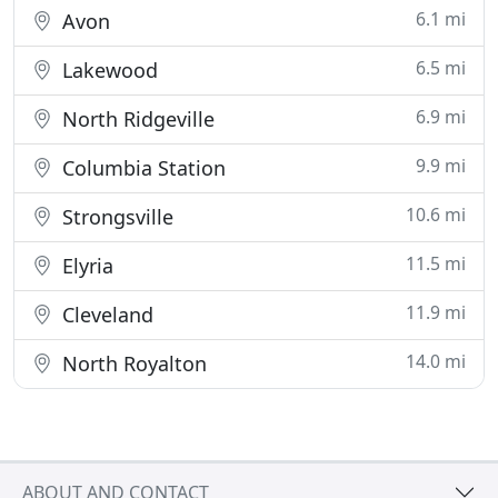
6.1 mi
Avon
6.5 mi
Lakewood
6.9 mi
North Ridgeville
9.9 mi
Columbia Station
10.6 mi
Strongsville
11.5 mi
Elyria
11.9 mi
Cleveland
14.0 mi
North Royalton
ABOUT AND CONTACT