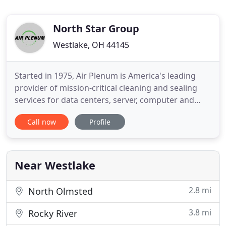
North Star Group
Westlake, OH 44145
Started in 1975, Air Plenum is America's leading
provider of mission-critical cleaning and sealing
services for data centers, server, computer and
telecom rooms. Dust is harmful to computer
Call now
Profile
equipment, causing problems that include
unwanted thermal buildup, failure of fan motors
and other critical components, and fouling the
sensors in smoke detection
Near Westlake
2.8 mi
North Olmsted
3.8 mi
Rocky River