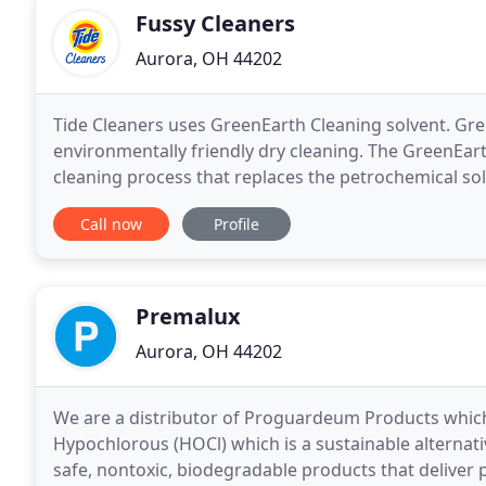
Fussy Cleaners
Aurora, OH 44202
Tide Cleaners uses GreenEarth Cleaning solvent. Gre
environmentally friendly dry cleaning. The GreenEar
cleaning process that replaces the petrochemical solv
silicone. Liquid silicone is an odorless, colorless
Call now
Profile
Premalux
Aurora, OH 44202
We are a distributor of Proguardeum Products which
Hypochlorous (HOCl) which is a sustainable alternativ
safe, nontoxic, biodegradable products that deliver 