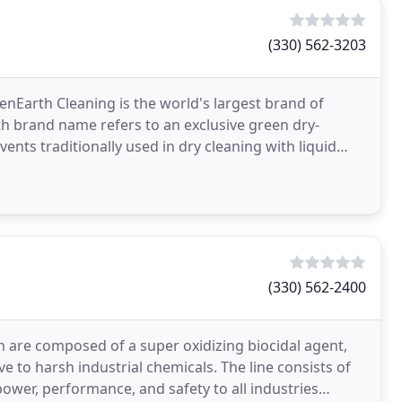
(330) 562-3203
enEarth Cleaning is the world's largest brand of
th brand name refers to an exclusive green dry-
ents traditionally used in dry cleaning with liquid
(330) 562-2400
 are composed of a super oxidizing biocidal agent,
e to harsh industrial chemicals. The line consists of
power, performance, and safety to all industries