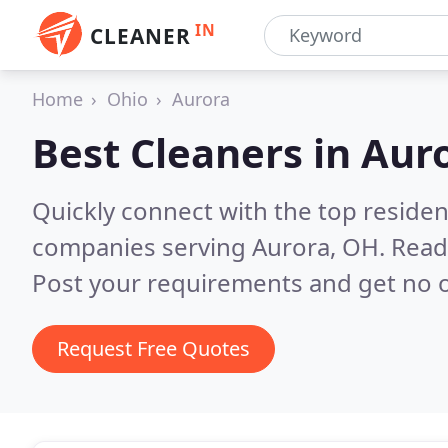
IN
CLEANER
Home
Ohio
Aurora
Best Cleaners in
Aur
Quickly connect with the top reside
companies serving Aurora, OH.
Read
Post your requirements and get no o
Request Free Quotes