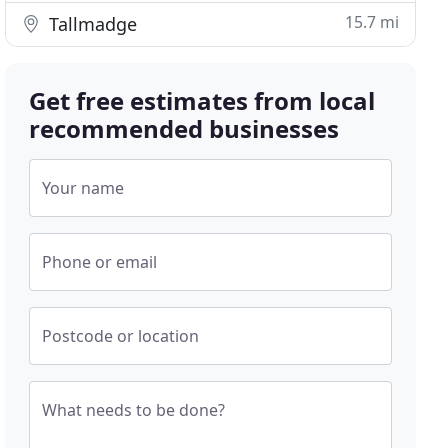
15.7 mi
Tallmadge
Get free estimates from local
recommended businesses
Your name
Phone or email
Postcode or location
What needs to be done?