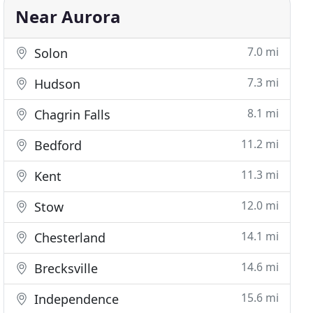
Near Aurora
7.0 mi
Solon
7.3 mi
Hudson
8.1 mi
Chagrin Falls
11.2 mi
Bedford
11.3 mi
Kent
12.0 mi
Stow
14.1 mi
Chesterland
14.6 mi
Brecksville
15.6 mi
Independence