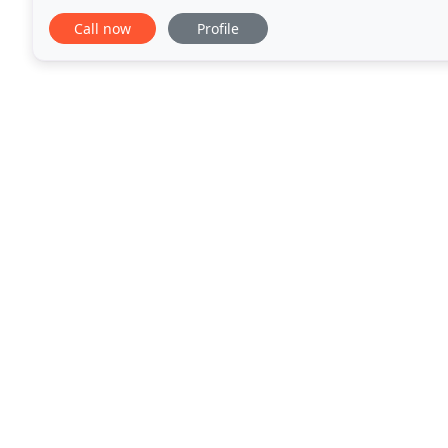
including schools, hospitals, airports, fitness
Call now
Profile