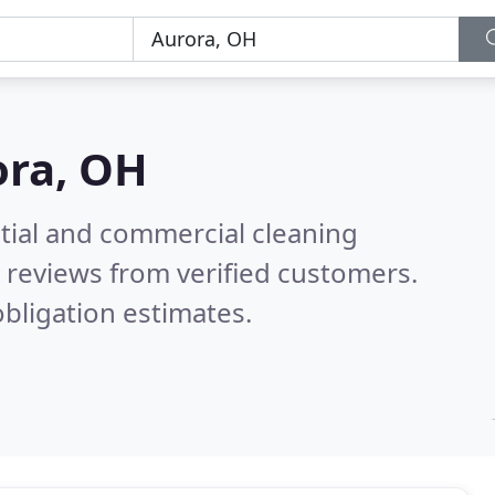
ora, OH
ntial and commercial cleaning
 reviews from verified customers.
bligation estimates.