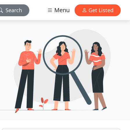
Menu
Search
Get Listed