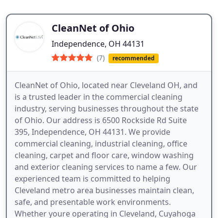
CleanNet of Ohio
Independence, OH 44131
(7)
recommended
CleanNet of Ohio, located near Cleveland OH, and
is a trusted leader in the commercial cleaning
industry, serving businesses throughout the state
of Ohio. Our address is 6500 Rockside Rd Suite
395, Independence, OH 44131. We provide
commercial cleaning, industrial cleaning, office
cleaning, carpet and floor care, window washing
and exterior cleaning services to name a few. Our
experienced team is committed to helping
Cleveland metro area businesses maintain clean,
safe, and presentable work environments.
Whether youre operating in Cleveland, Cuyahoga