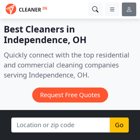
IN
CLEANER
Best Cleaners in
Independence, OH
Quickly connect with the top residential
and commercial cleaning companies
serving Independence, OH.
Request Free Quotes
Go