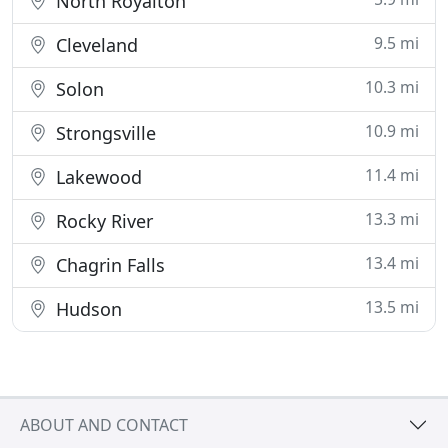
North Royalton
9.5 mi
Cleveland
10.3 mi
Solon
10.9 mi
Strongsville
11.4 mi
Lakewood
13.3 mi
Rocky River
13.4 mi
Chagrin Falls
13.5 mi
Hudson
ABOUT AND CONTACT