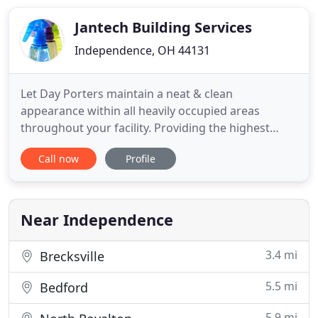
or construction site, or dealing with the mess
Jantech Building Services
Independence, OH 44131
Let Day Porters maintain a neat & clean
appearance within all heavily occupied areas
throughout your facility. Providing the highest
standard of janitorial services to maintain a
Call now
Profile
professionally clean environment. Since 1971,
JanTech Building Services, Inc. has been making a
positive difference in people's lives and businesses.
As our specialized cleaning
Near Independence
3.4 mi
Brecksville
5.5 mi
Bedford
5.9 mi