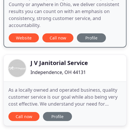
County or anywhere in Ohio, we deliver consistent
results you can count on with an emphasis on
consistency, strong customer service, and
accountability.
Website
Call now
Profile
J V Janitorial Service
Independence, OH 44131
As a locally owned and operated business, quality
customer service is our goal while also being very
cost effective. We understand your need for
flexibility and will adapt to your schedule - before,
Call now
Profile
during, or after business hours. Whether it involves
cleaning carpets your office, cleaning your factory