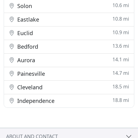
10.6 mi
Solon
10.8 mi
Eastlake
10.9 mi
Euclid
13.6 mi
Bedford
14.1 mi
Aurora
14.7 mi
Painesville
18.5 mi
Cleveland
18.8 mi
Independence
ABOUT AND CONTACT