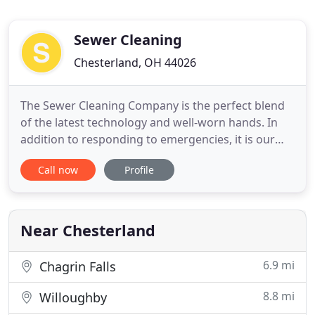
Sewer Cleaning
Chesterland, OH 44026
The Sewer Cleaning Company is the perfect blend
of the latest technology and well-worn hands. In
addition to responding to emergencies, it is our
goal to help ensure your home or business
Call now
Profile
undergoes proper preventive maintenance to
avoid the interruption and discomfort that stem
from emergency situations. Keep storm drains
around your building clear
Near Chesterland
6.9 mi
Chagrin Falls
8.8 mi
Willoughby