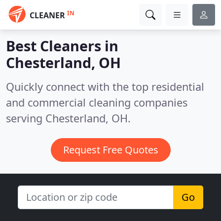
IN
CLEANER
Best Cleaners in
Chesterland, OH
Quickly connect with the top residential
and commercial cleaning companies
serving Chesterland, OH.
Request Free Quotes
Go