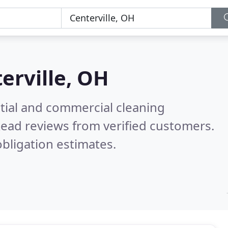
erville, OH
ntial and commercial cleaning
ead reviews from verified customers.
bligation estimates.