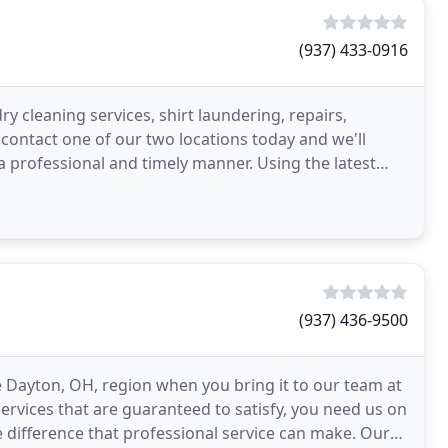
(937) 433-0916
ry cleaning services, shirt laundering, repairs,
 contact one of our two locations today and we'll
a professional and timely manner. Using the latest
(937) 436-9500
he Dayton, OH, region when you bring it to our team at
services that are guaranteed to satisfy, you need us on
e difference that professional service can make. Our