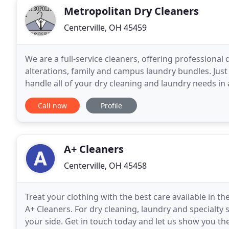
Metropolitan Dry Cleaners
Centerville, OH 45459
We are a full-service cleaners, offering professional d
alterations, family and campus laundry bundles. Just
handle all of your dry cleaning and laundry needs in 
equipment and trained staff, Metropolitan
Call now
Profile
A+ Cleaners
Centerville, OH 45458
Treat your clothing with the best care available in t
A+ Cleaners. For dry cleaning, laundry and specialty 
your side. Get in touch today and let us show you th