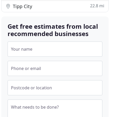
22.8 mi
Tipp City
Get free estimates from local
recommended businesses
Your name
Phone or email
Postcode or location
What needs to be done?