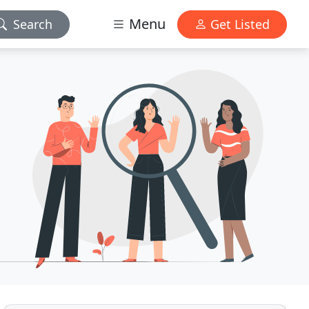
Menu
Search
Get Listed