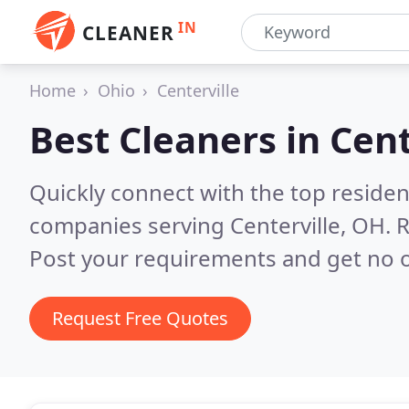
IN
CLEANER
Home
Ohio
Centerville
Best Cleaners in
Cent
Quickly connect with the top reside
companies serving Centerville, OH.
R
Post your requirements and get no o
Request Free Quotes