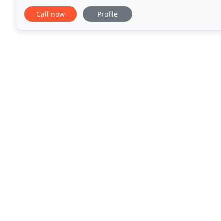
owner, Greg, was a quality production
Call now
Profile