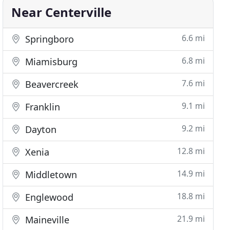
Near Centerville
6.6 mi
Springboro
6.8 mi
Miamisburg
7.6 mi
Beavercreek
9.1 mi
Franklin
9.2 mi
Dayton
12.8 mi
Xenia
14.9 mi
Middletown
18.8 mi
Englewood
21.9 mi
Maineville