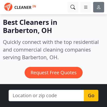
IN
CLEANER
Best Cleaners in
Barberton, OH
Quickly connect with the top residential
and commercial cleaning companies
serving Barberton, OH.
Request Free Quotes
Go