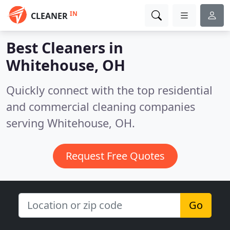
IN
CLEANER
Best Cleaners in
Whitehouse, OH
Quickly connect with the top residential
and commercial cleaning companies
serving Whitehouse, OH.
Request Free Quotes
Go