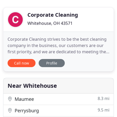
Corporate Cleaning
Whitehouse, OH 43571
Corporate Cleaning strives to be the best cleaning
company in the business, our customers are our
first priority, and we are dedicated to meeting the
customers cleaning needs. We at Corporate
Call now
Profile
Cleaning provide quality commercial and industrial
cleaning services and hard surface floor care. We
specialize in commercial buildings, facilities,
common areas
Near Whitehouse
8.3 mi
Maumee
9.5 mi
Perrysburg