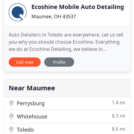
Ecoshine Mobile Auto Detailing
Maumee, OH 43537
Auto Detailers in Toledo are everywhere. Let us tell
you why you should choose Ecoshine. Everything
we do at Ecoshine Detailing, we believe in
challenging the status quo of automotive
Call now
Profile
reconditioning and paint protection. We believe in
thinking differently and challenge the status quo
by offering the best overall products and
exceptional service. We
Near Maumee
1.4 mi
Perrysburg
8.3 mi
Whitehouse
8.6 mi
Toledo