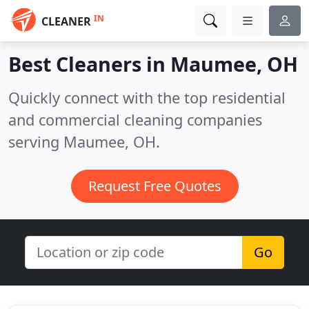
IN
CLEANER
Best Cleaners in
Maumee, OH
Quickly connect with the top residential
and commercial cleaning companies
serving Maumee, OH.
Request Free Quotes
Go