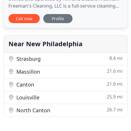
Freeman's Cleaning, LLC is a full-service cleaning
firm, located at 302 Front Avenue, SE in New
Call now
Profile
Philadelphia, OH. Tim and Debbie are New
Philadelphia natives. Tim is a Certified Master
Technician and has more than 40 years of
experience in the cleaning industry
Near New Philadelphia
8.4 mi
Strasburg
21.6 mi
Massillon
21.6 mi
Canton
25.9 mi
Louisville
26.7 mi
North Canton