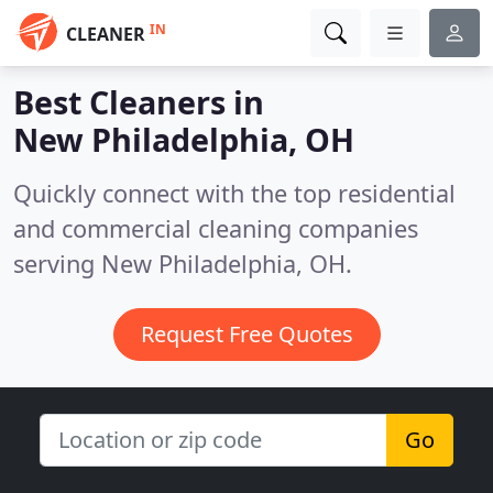
IN
CLEANER
Best Cleaners in
New Philadelphia, OH
Quickly connect with the top residential
and commercial cleaning companies
serving New Philadelphia, OH.
Request Free Quotes
Go