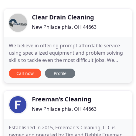
Clear Drain Cleaning
New Philadelphia, OH 44663
We believe in offering prompt affordable service
using specialized equipment and problem solving
skills to tackle even the most difficult jobs. We
focus exclusively on sewer, septic and drain
Call now
Profile
cleaning and utilize only the best equipment to
ensure we clear every drain we meet. Clear Drain
Cleaning is Northeast Ohio's number one choice
for a wide range
Freeman's Cleaning
New Philadelphia, OH 44663
Established in 2015, Freeman's Cleaning, LLC is
owned and operated by Tim and Debbie Freeman.