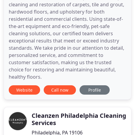
cleaning and restoration of carpets, tile and grout,
hardwood floors, and upholstery for both
residential and commercial clients. Using state-of-
the-art equipment and eco-friendly, pet-safe
cleaning solutions, our certified team delivers
exceptional results that meet or exceed industry
standards. We take pride in our attention to detail,
personalized service, and commitment to
customer satisfaction, making us the trusted
choice for restoring and maintaining beautiful,
healthy floors.
Website
Call now
Profile
Cleanzen Philadelphia Cleaning
Services
Philadelphia, PA 19106