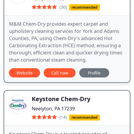
(30)
recommended
M&M Chem-Dry provides expert carpet and
upholstery cleaning services for York and Adams
Counties, PA, using Chem-Dry's advanced Hot
Carbonating Extraction (HCE) method, ensuring a
thorough, efficient clean and quicker drying times
than conventional steam cleaning.
Website
Call now
Profile
Keystone Chem-Dry
Neelyton, PA 17239
(14)
recommended
Keystone Chem-Dry is a trusted provider of