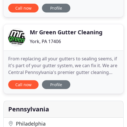
customize quotes to try to fit our clients' budgets
Call now
Profile
and needs. Cleanliness and the general appearance
of our clients facility is of the utmost importance.
Our service will enhance and maintain the
professional environment
Mr Green Gutter Cleaning
York, PA 17406
From replacing all your gutters to sealing seems, if
it's part of your gutter system, we can fix it. We are
Central Pennsylvania's premier gutter cleaning
company. We are a locally owned company and
Call now
Profile
have been satisfying customers since 2008. Our
team is specifically trained to clean your gutters,
look for potential problems, and offer cost
effective
Pennsylvania
Philadelphia