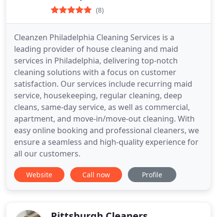
(8)
Cleanzen Philadelphia Cleaning Services is a
leading provider of house cleaning and maid
services in Philadelphia, delivering top-notch
cleaning solutions with a focus on customer
satisfaction. Our services include recurring maid
service, housekeeping, regular cleaning, deep
cleans, same-day service, as well as commercial,
apartment, and move-in/move-out cleaning. With
easy online booking and professional cleaners, we
ensure a seamless and high-quality experience for
all our customers.
Website
Call now
Profile
Pittsburgh Cleaners