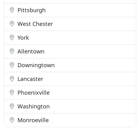
Pittsburgh
West Chester
York
Allentown
Downingtown
Lancaster
Phoenixville
Washington
Monroeville