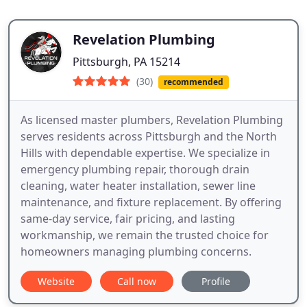
Revelation Plumbing
Pittsburgh, PA 15214
(30)
recommended
As licensed master plumbers, Revelation Plumbing
serves residents across Pittsburgh and the North
Hills with dependable expertise. We specialize in
emergency plumbing repair, thorough drain
cleaning, water heater installation, sewer line
maintenance, and fixture replacement. By offering
same-day service, fair pricing, and lasting
workmanship, we remain the trusted choice for
homeowners managing plumbing concerns.
Website
Call now
Profile