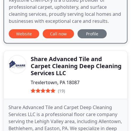
professional carpet, upholstery, and surface
cleaning services, proudly serving local homes and
businesses with exceptional care and results.
Website
Call now
Profile
Share Advanced Tile and
Carpet Cleaning Deep Cleaning
Services LLC
Trexlertown, PA 18087
(19)
Share Advanced Tile and Carpet Deep Cleaning
Services LLC is a professional floor care company
serving the Lehigh Valley area, including Allentown,
Bethlehem, and Easton, PA. We specialize in deep