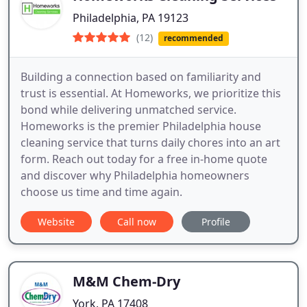
Philadelphia, PA 19123
(12)
recommended
Building a connection based on familiarity and
trust is essential. At Homeworks, we prioritize this
bond while delivering unmatched service.
Homeworks is the premier Philadelphia house
cleaning service that turns daily chores into an art
form. Reach out today for a free in-home quote
and discover why Philadelphia homeowners
choose us time and time again.
Website
Call now
Profile
M&M Chem-Dry
York, PA 17408