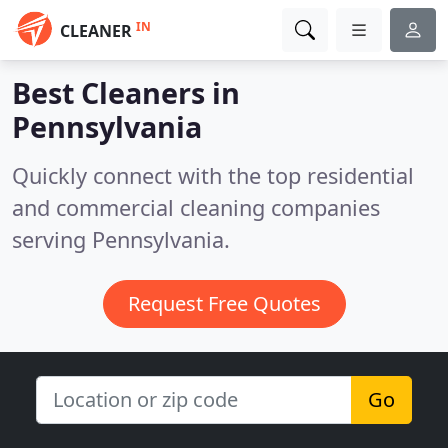
IN
CLEANER
Best Cleaners in
Pennsylvania
Quickly connect with the top residential
and commercial cleaning companies
serving Pennsylvania.
Request Free Quotes
Go