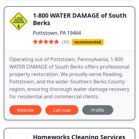
1-800 WATER DAMAGE of South
Berks
Pottstown, PA 19464
(30)
recommended
Operating out of Pottstown, Pennsylvania, 1-800
WATER DAMAGE of South Berks offers professional
property restoration. We proudly serve Reading,
Pottstown, and the wider Southern Berks County
region, ensuring thorough water damage recovery
for residential and commercial clients.
Website
Call now
Profile
Homeworks Cleaning Services