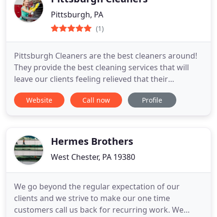
Pittsburgh, PA
(1)
Pittsburgh Cleaners are the best cleaners around!
They provide the best cleaning services that will
leave our clients feeling relieved that their
house/rental/corporate office is free of dirt and
Website
Call now
Profile
grime. We know the importance of a clean space
and we ensure you that our cleaning professionals
give you the results you want and need!
Hermes Brothers
West Chester, PA 19380
We go beyond the regular expectation of our
clients and we strive to make our one time
customers call us back for recurring work. We