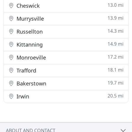
13.0 mi
Cheswick
13.9 mi
Murrysville
14.3 mi
Russellton
14.9 mi
Kittanning
17.2 mi
Monroeville
18.1 mi
Trafford
19.7 mi
Bakerstown
20.5 mi
Irwin
ABOUT AND CONTACT