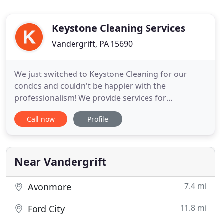
Keystone Cleaning Services
Vandergrift, PA 15690
We just switched to Keystone Cleaning for our
condos and couldn't be happier with the
professionalism! We provide services for
commercial cleaning, offices, restaurants/bars,
Call now
Profile
businesses, move in/move outs, and any other
potential cleanings that you, as the customer, may
want to discuss. Our professional cleaning
technicians follow a 25 point system
Near Vandergrift
7.4 mi
Avonmore
11.8 mi
Ford City