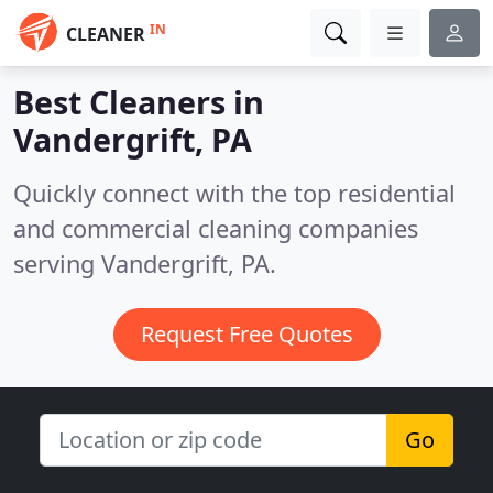
IN
CLEANER
Best Cleaners in
Vandergrift, PA
Quickly connect with the top residential
and commercial cleaning companies
serving Vandergrift, PA.
Request Free Quotes
Go