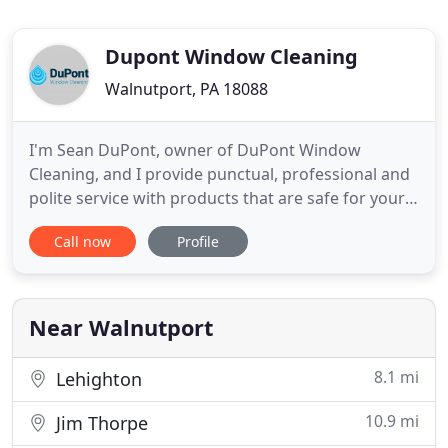
Dupont Window Cleaning
Walnutport, PA 18088
I'm Sean DuPont, owner of DuPont Window
Cleaning, and I provide punctual, professional and
polite service with products that are safe for your
home, family, and business. As an active member
Call now
Profile
of the International Window Cleaning Association I
am fully insured and licensed to give you the
professional service you expect. That's what you
get with DuPont
Near Walnutport
8.1 mi
Lehighton
10.9 mi
Jim Thorpe