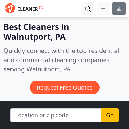
IN
CLEANER
Best Cleaners in
Walnutport, PA
Quickly connect with the top residential
and commercial cleaning companies
serving Walnutport, PA.
Request Free Quotes
Go