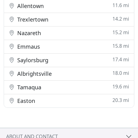
11.6 mi
Allentown
14.2 mi
Trexlertown
15.2 mi
Nazareth
15.8 mi
Emmaus
17.4 mi
Saylorsburg
18.0 mi
Albrightsville
19.6 mi
Tamaqua
20.3 mi
Easton
ABOUT AND CONTACT