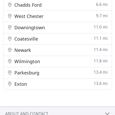
6.6 mi
Chadds Ford
9.7 mi
West Chester
11.0 mi
Downingtown
11.1 mi
Coatesville
11.4 mi
Newark
11.8 mi
Wilmington
13.4 mi
Parkesburg
13.6 mi
Exton
ABOUT AND CONTACT