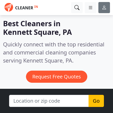
IN
CLEANER
Best Cleaners in
Kennett Square, PA
Quickly connect with the top residential
and commercial cleaning companies
serving Kennett Square, PA.
Request Free Quotes
Go