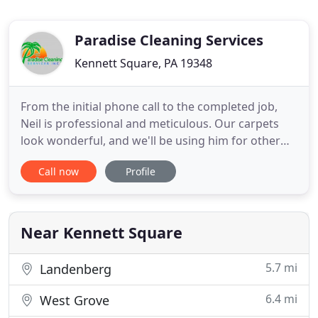
Paradise Cleaning Services
Kennett Square, PA 19348
From the initial phone call to the completed job,
Neil is professional and meticulous. Our carpets
look wonderful, and we'll be using him for other
rooms and tile cleaning in the near future. We had
Call now
Profile
our first floor rugs and kitchen tile cleaned and the
results were better than ever. His machine is magic.
Our rugs look brand new and they are over ten
Near Kennett Square
5.7 mi
Landenberg
6.4 mi
West Grove