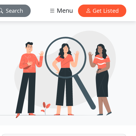
Menu
Search
Get Listed