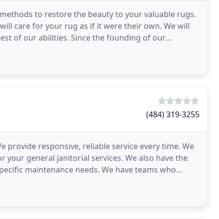
g methods to restore the beauty to your valuable rugs.
ll care for your rug as if it were their own. We will
st of our abilities. Since the founding of our
(484) 319-3255
e provide responsive, reliable service every time. We
r your general janitorial services. We also have the
k specific maintenance needs. We have teams who