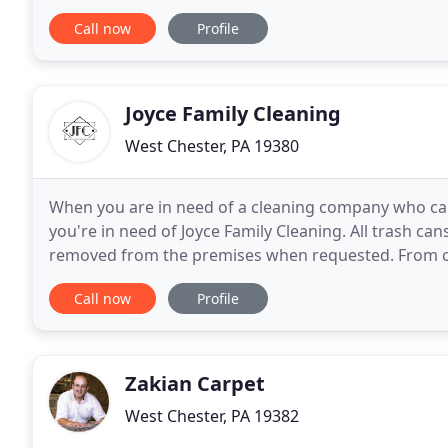
choice for commercial or residential
Call now
Profile
Joyce Family Cleaning
West Chester, PA 19380
When you are in need of a cleaning company who can
you're in need of Joyce Family Cleaning. All trash can
removed from the premises when requested. From co
services cover all posibilities. Do you manage a
Call now
Profile
Zakian Carpet
West Chester, PA 19382