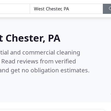
 Chester, PA
ntial and commercial cleaning
.
Read reviews from verified
nd get no obligation estimates.