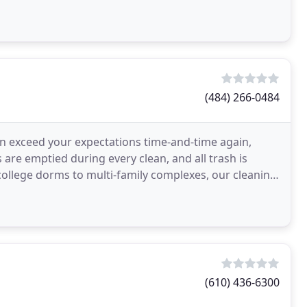
(484) 266-0484
 exceed your expectations time-and-time again,
s are emptied during every clean, and all trash is
llege dorms to multi-family complexes, our cleaning
(610) 436-6300