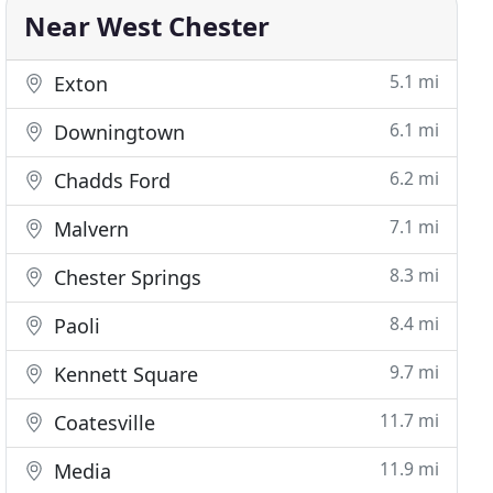
Near West Chester
5.1 mi
Exton
6.1 mi
Downingtown
6.2 mi
Chadds Ford
7.1 mi
Malvern
8.3 mi
Chester Springs
8.4 mi
Paoli
9.7 mi
Kennett Square
11.7 mi
Coatesville
11.9 mi
Media