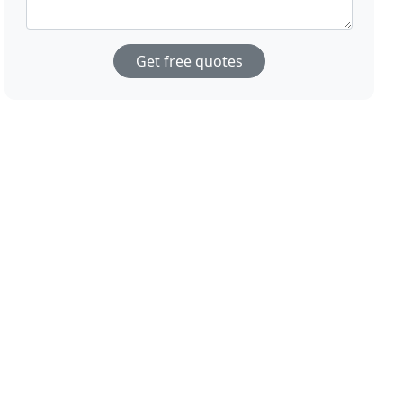
Get free quotes