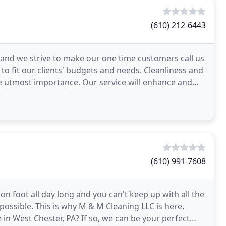
(610) 212-6443
 and we strive to make our one time customers call us
to fit our clients' budgets and needs. Cleanliness and
the utmost importance. Our service will enhance and
(610) 991-7608
on foot all day long and you can't keep up with all the
mpossible. This is why M & M Cleaning LLC is here,
in West Chester, PA? If so, we can be your perfect