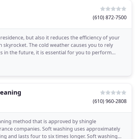
(610) 872-7500
 residence, but also it reduces the efficiency of your
can skyrocket. The cold weather causes you to rely
in the future, it is essential for you to perform
leaning
(610) 960-2808
eaning method that is approved by shingle
rance companies. Soft washing uses approximately
ng and lasts four to six times longer. Soft washing