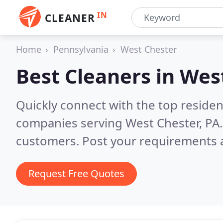
IN
CLEANER
Home
Pennsylvania
West Chester
Best Cleaners in
West
Quickly connect with the top reside
companies serving West Chester, PA
customers. Post your requirements a
Request Free Quotes