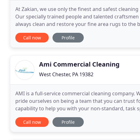
At Zakian, we use only the finest and safest cleanin
Our specially trained people and talented craftsmen wi
always clean and restore your fine area rugs to the be
business back in 1923 our focus has
Call now
Profile
Ami Commercial Cleaning
West Chester, PA 19382
AMI is a full-service commercial cleaning company. W
pride ourselves on being a team that you can trust fo
capability to help you with your non-standard, tas
specialize in window washing, carpet cleaning
Call now
Profile