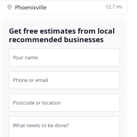
12.7 mi
Phoenixville
Get free estimates from local
recommended businesses
Your name
Phone or email
Postcode or location
What needs to be done?