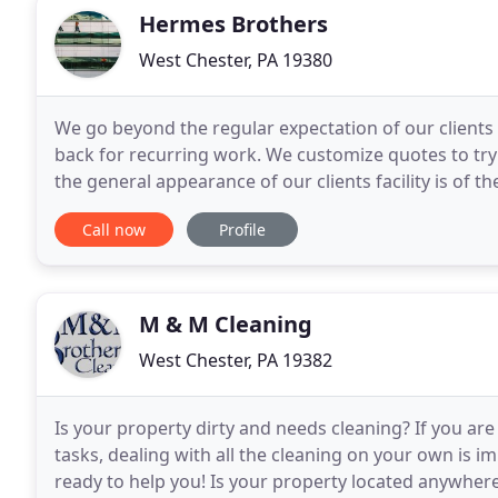
Hermes Brothers
West Chester, PA 19380
We go beyond the regular expectation of our clients
back for recurring work. We customize quotes to try 
the general appearance of our clients facility is of 
maintain the professional environment
Call now
Profile
M & M Cleaning
West Chester, PA 19382
Is your property dirty and needs cleaning? If you are 
tasks, dealing with all the cleaning on your own is i
ready to help you! Is your property located anywhere 