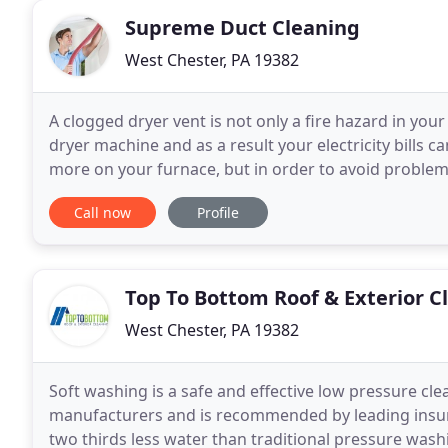
Supreme Duct Cleaning
West Chester, PA 19382
A clogged dryer vent is not only a fire hazard in your
dryer machine and as a result your electricity bills 
more on your furnace, but in order to avoid problems 
furnace maintenance now. Performing
Call now
Profile
Top To Bottom Roof & Exterior C
West Chester, PA 19382
Soft washing is a safe and effective low pressure cl
manufacturers and is recommended by leading insu
two thirds less water than traditional pressure washi