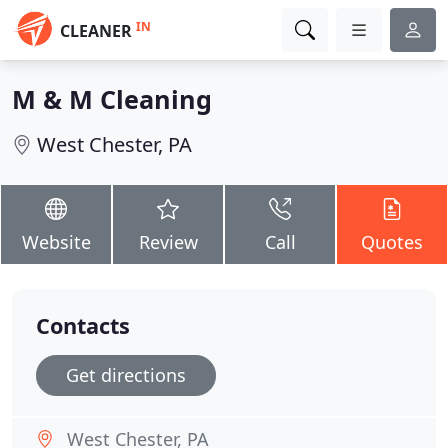
IN
CLEANER
M & M Cleaning
West Chester, PA
Website
Review
Call
Quotes
Contacts
Get directions
West Chester, PA