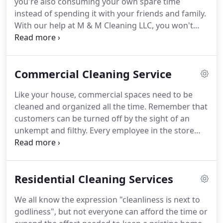
you're also consuming your own spare time
customer oriented, and with that said, we offer
instead of spending it with your friends and family.
flexibility to meet your needs.
With our help at M & M Cleaning LLC, you won't
have to stress out at both your job and in doing the
cleaning task.
Since we are a reputable commercial
and residential cleaning service provider based in
Commercial Cleaning Service
West Chester, PA you can guarantee that all your
cleaning workload with be completely covered and
Like your house, commercial spaces need to be
finished.
When it comes to cleaning your own
cleaned and organized all the time.
Remember that
home, you can just hire us to do it for you.
customers can be turned off by the sight of an
unkempt and filthy.
Every employee in the store
should do their fair share of daily chores.
This
keeps the store always spotlessly clean.
If you're
struggling to manage the chores, you should call
Residential Cleaning Services
our commercial cleaning company.
Employees are
more focused on entertaining the customers
We all know the expression "cleanliness is next to
entering your store.
Since everyone is preoccupied
godliness", but not everyone can afford the time or
with the store's daily business, the place becomes