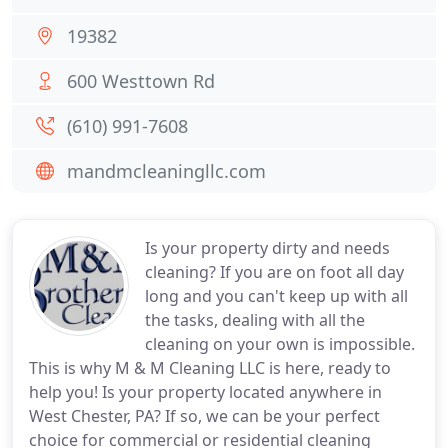
19382
600 Westtown Rd
(610) 991-7608
mandmcleaningllc.com
Is your property dirty and needs
cleaning? If you are on foot all day
long and you can't keep up with all
the tasks, dealing with all the
cleaning on your own is impossible.
This is why M & M Cleaning LLC is here, ready to
help you! Is your property located anywhere in
West Chester, PA? If so, we can be your perfect
choice for commercial or residential cleaning