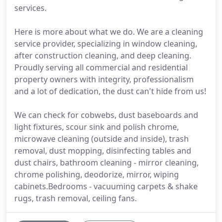
services.
Here is more about what we do. We are a cleaning
service provider, specializing in window cleaning,
after construction cleaning, and deep cleaning.
Proudly serving all commercial and residential
property owners with integrity, professionalism
and a lot of dedication, the dust can't hide from us!
We can check for cobwebs, dust baseboards and
light fixtures, scour sink and polish chrome,
microwave cleaning (outside and inside), trash
removal, dust mopping, disinfecting tables and
dust chairs, bathroom cleaning - mirror cleaning,
chrome polishing, deodorize, mirror, wiping
cabinets.Bedrooms - vacuuming carpets & shake
rugs, trash removal, ceiling fans.