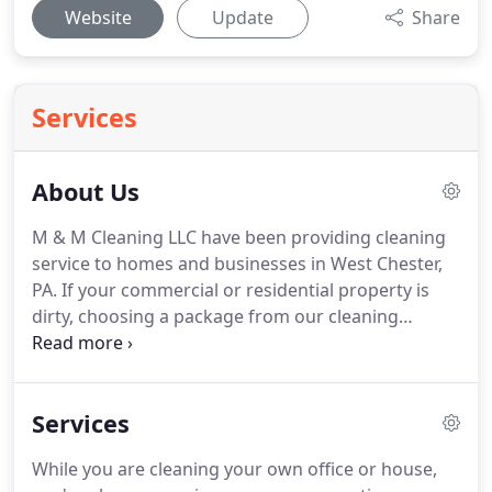
Website
Update
Share
Services
About Us
M & M Cleaning LLC have been providing cleaning
service to homes and businesses in West Chester,
PA.
If your commercial or residential property is
dirty, choosing a package from our cleaning
company is the best thing you can do.
Here is why.
For your and your property's protection, our fully
insured and licensed team of highly trained
Services
specialists are committed to providing the best for
you service.
Family operated and oriented, our
While you are cleaning your own office or house,
residential and commercial cleaning company is