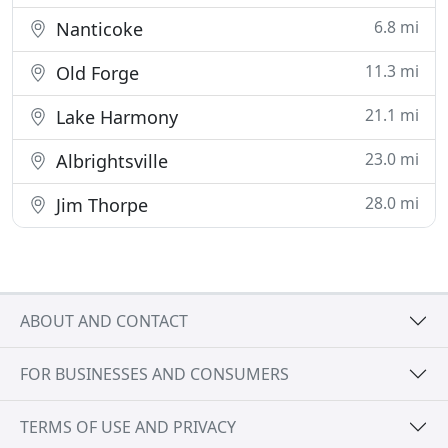
6.8 mi
Nanticoke
11.3 mi
Old Forge
21.1 mi
Lake Harmony
23.0 mi
Albrightsville
28.0 mi
Jim Thorpe
ABOUT AND CONTACT
FOR BUSINESSES AND CONSUMERS
TERMS OF USE AND PRIVACY