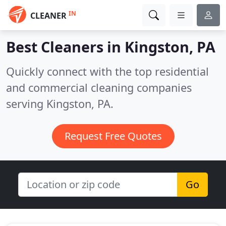
IN
CLEANER
Best Cleaners in
Kingston, PA
Quickly connect with the top residential
and commercial cleaning companies
serving Kingston, PA.
Request Free Quotes
Go