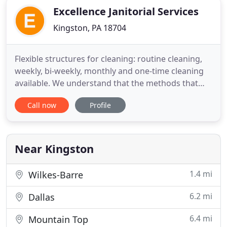
Excellence Janitorial Services
Kingston, PA 18704
Flexible structures for cleaning: routine cleaning,
weekly, bi-weekly, monthly and one-time cleaning
available. We understand that the methods that
work for one client might not work for another.
Call now
Profile
Whether you need cleaning services for a small
business or you require a full maintenance plan for
your distribution centers or corporate offices, our
solutions
Near Kingston
1.4 mi
Wilkes-Barre
6.2 mi
Dallas
6.4 mi
Mountain Top