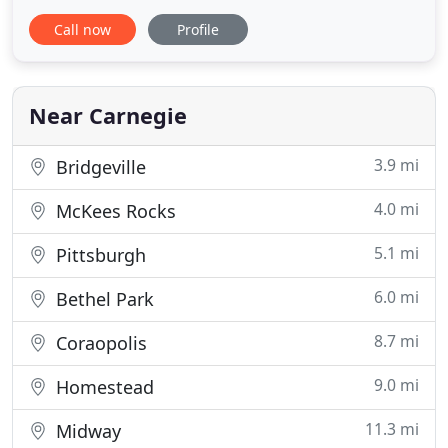
works hard to earn and keep this trust, starting
Call now
Profile
with developing a cleaning plan personalized for
your budget, unique needs, and schedule. Relax
and enjoy your free time knowing you've hired a
trusted
Near Carnegie
3.9 mi
Bridgeville
4.0 mi
McKees Rocks
5.1 mi
Pittsburgh
6.0 mi
Bethel Park
8.7 mi
Coraopolis
9.0 mi
Homestead
11.3 mi
Midway