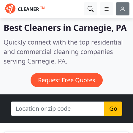
IN
CLEANER
Best Cleaners in
Carnegie, PA
Quickly connect with the top residential
and commercial cleaning companies
serving Carnegie, PA.
Request Free Quotes
Go