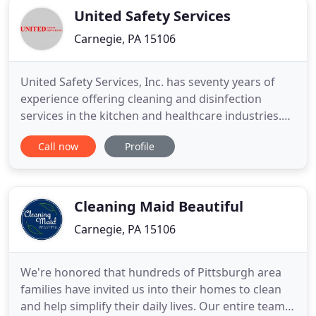
United Safety Services
Carnegie, PA 15106
United Safety Services, Inc. has seventy years of
experience offering cleaning and disinfection
services in the kitchen and healthcare industries.
Our personnel are on standby to help you with all
Call now
Profile
of your cleaning needs, including air duct cleaning,
damper verification, exhaust cleaning, and the
disinfection of contaminated facilities. We have the
trained
Cleaning Maid Beautiful
Carnegie, PA 15106
We're honored that hundreds of Pittsburgh area
families have invited us into their homes to clean
and help simplify their daily lives. Our entire team