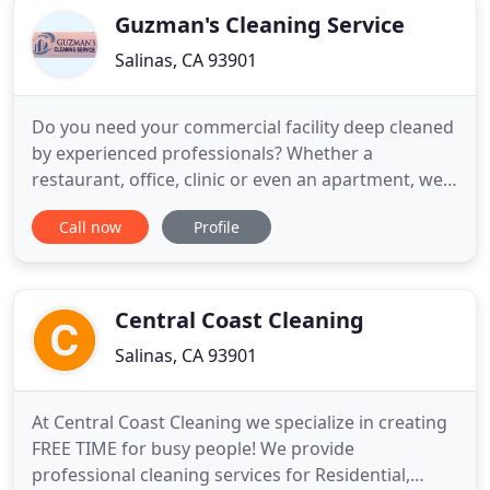
Guzman's Cleaning Service
Salinas, CA 93901
Do you need your commercial facility deep cleaned
by experienced professionals? Whether a
restaurant, office, clinic or even an apartment, we
are a reliable company that can get the job done.
Call now
Profile
We are Guzman's Cleaning Service and offer both
commercial and residential cleaning services. If you
need such services and you are in Salinas, CA or the
surrounding
Central Coast Cleaning
Salinas, CA 93901
At Central Coast Cleaning we specialize in creating
FREE TIME for busy people! We provide
professional cleaning services for Residential,