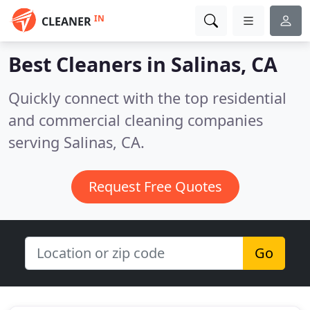
IN
CLEANER
Best Cleaners in
Salinas, CA
Quickly connect with the top residential
and commercial cleaning companies
serving Salinas, CA.
Request Free Quotes
Go