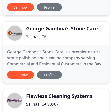
Commercial, Vacation Homes and Special Events!
Call now
Profile
Central Coast Cleaning has been proudly Serving all
of Monterey County for over 14 years! Our
Responsible, Bonded, Insured and Supervised
Personnel provides daily, weekly
George Gamboa's Stone Care
Salinas, CA
George Gamboa's Stone Care is a premier natural
stone polishing and cleaning company serving
Commercial and Residential Customers in the Bay
Area. I specialize in marble cleaning and
Call now
Profile
restoration to help protect your floors and
surfaces. I have been in the restoration and
maintenance service since 1979 and have service
properties from central coast to
Flawless Cleaning Systems
Salinas, CA 93907