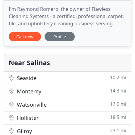
I'm Raymond Romero, the owner of Flawless
Cleaning Systems - a certified, professional carpet,
tile, and upholstery cleaning business serving
homeowners and businesses in the Salinas area. I
Call now
Profile
strive for excellence in customer service, and in all
the services I provide. I want to help you keep your
carpet, tile, floors, and furniture upholstery looking
Near Salinas
10.2 mi
Seaside
14.3 mi
Monterey
17.0 mi
Watsonville
18.5 mi
Hollister
23.1 mi
Gilroy