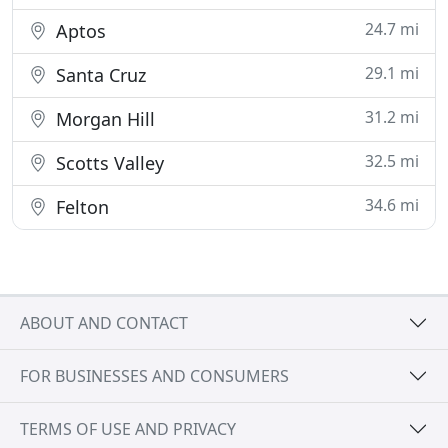
24.7 mi
Aptos
29.1 mi
Santa Cruz
31.2 mi
Morgan Hill
32.5 mi
Scotts Valley
34.6 mi
Felton
ABOUT AND CONTACT
FOR BUSINESSES AND CONSUMERS
TERMS OF USE AND PRIVACY