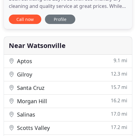
cleaning and quality service at great prices. While
understanding the detriments that can result from
Call now
Profile
traditional dry cleaning, Shalom uses eco-friendly
processes and equipment to protect our
environment and get the job done right.
Near Watsonville
9.1 mi
Aptos
12.3 mi
Gilroy
15.7 mi
Santa Cruz
16.2 mi
Morgan Hill
17.0 mi
Salinas
17.2 mi
Scotts Valley