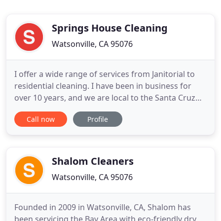
Springs House Cleaning
Watsonville, CA 95076
I offer a wide range of services from Janitorial to
residential cleaning. I have been in business for
over 10 years, and we are local to the Santa Cruz
County. My service area is in Santa Cruz, Los Gatos
Call now
Profile
mountains, and all the way down to Watsonville. If
you need someone reliable and efficient, give me a
call!
Shalom Cleaners
Watsonville, CA 95076
Founded in 2009 in Watsonville, CA, Shalom has
been servicing the Bay Area with eco-friendly dry