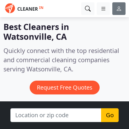
IN
CLEANER
Best Cleaners in
Watsonville, CA
Quickly connect with the top residential
and commercial cleaning companies
serving Watsonville, CA.
Request Free Quotes
Go