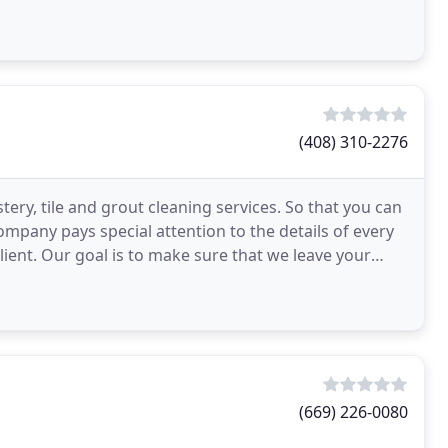
(408) 310-2276
tery, tile and grout cleaning services. So that you can
ompany pays special attention to the details of every
lient. Our goal is to make sure that we leave your
(669) 226-0080