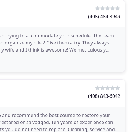
(408) 484-3949
 when trying to accommodate your schedule. The team
 organize my piles! Give them a try. They always
my wife and I think is awesome! We meticulously
cks
(408) 843-6042
ve and recommend the best course to restore your
 restored or salvadged, Ten years of experience can
rts you do not need to replace. Cleaning, service and