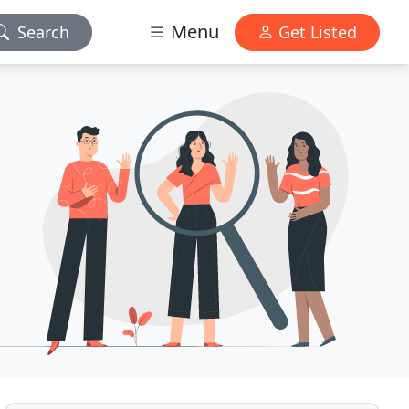
Menu
Search
Get Listed