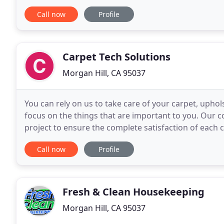
type of home or business setting. Do you remember
Call now
Profile
Carpet Tech Solutions
Morgan Hill, CA 95037
You can rely on us to take care of your carpet, uphols
focus on the things that are important to you. Our c
project to ensure the complete satisfaction of each c
home with refreshing results and
Call now
Profile
Fresh & Clean Housekeeping
Morgan Hill, CA 95037