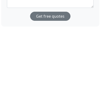
Get free quotes