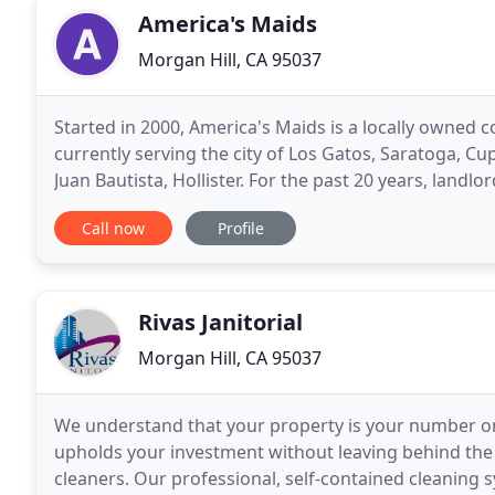
America's Maids
Morgan Hill, CA 95037
Started in 2000, America's Maids is a locally owned 
currently serving the city of Los Gatos, Saratoga, Cup
Juan Bautista, Hollister. For the past 20 years, land
come to trust and relied on America
Call now
Profile
Rivas Janitorial
Morgan Hill, CA 95037
We understand that your property is your number on
upholds your investment without leaving behind the 
cleaners. Our professional, self-contained cleaning sy