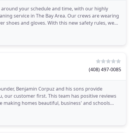
 around your schedule and time, with our highly
leaning service in The Bay Area. Our crews are wearing
r shoes and gloves. With this new safety rules, we
(408) 497-0085
Founder, Benjamin Corpuz and his sons provide
, our customer first. This team has positive reviews
life making homes beautiful, business' and schools