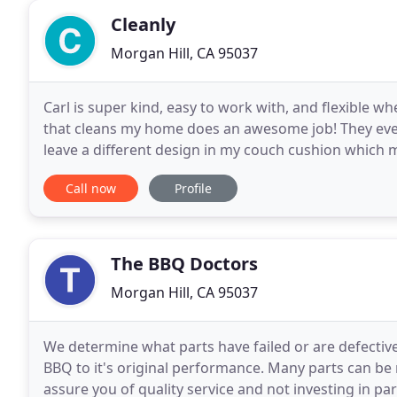
Cleanly
Morgan Hill, CA 95037
Carl is super kind, easy to work with, and flexible
that cleans my home does an awesome job! They even
leave a different design in my couch cushion which 
screen all of our cleaners, who undergo identity che
Call now
Profile
The BBQ Doctors
Morgan Hill, CA 95037
We determine what parts have failed or are defecti
BBQ to it's original performance. Many parts can be
assure you of quality service and not investing in pa