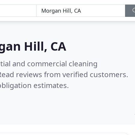
an Hill, CA
ntial and commercial cleaning
Read reviews from verified customers.
bligation estimates.