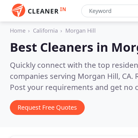
IN
CLEANER
Home
California
Morgan Hill
Best Cleaners in
Morg
Quickly connect with the top reside
companies serving Morgan Hill, CA.
Post your requirements and get no o
Request Free Quotes