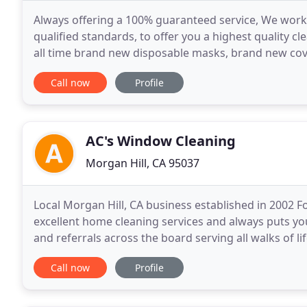
Always offering a 100% guaranteed service, We work
qualified standards, to offer you a highest quality c
all time brand new disposable masks, brand new cove
want to take care of you, your family, your
Call now
Profile
AC's Window Cleaning
Morgan Hill, CA 95037
Local Morgan Hill, CA business established in 2002 
excellent home cleaning services and always puts you
and referrals across the board serving all walks of 
shine. AC's Window Cleaning also works with top
Call now
Profile