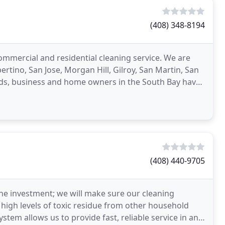
(408) 348-8194
commercial and residential cleaning service. We are
ertino, San Jose, Morgan Hill, Gilroy, San Martin, San
lords, business and home owners in the South Bay have
(408) 440-9705
e investment; we will make sure our cleaning
high levels of toxic residue from other household
stem allows us to provide fast, reliable service in any