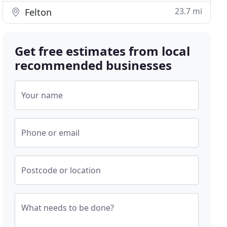
23.7 mi
Felton
Get free estimates from local
recommended businesses
Your name
Phone or email
Postcode or location
What needs to be done?