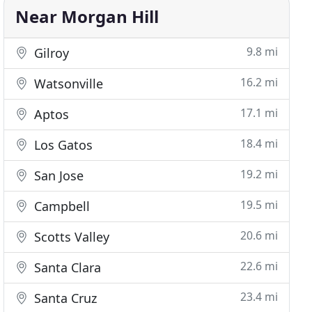
Near Morgan Hill
9.8 mi
Gilroy
16.2 mi
Watsonville
17.1 mi
Aptos
18.4 mi
Los Gatos
19.2 mi
San Jose
19.5 mi
Campbell
20.6 mi
Scotts Valley
22.6 mi
Santa Clara
23.4 mi
Santa Cruz