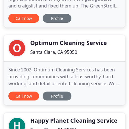
and craigslist and fixed them up. The GreenStroller
uses all green, earth friendly, biodegradable
Call now
Profile
cleaning products while following all manufacture
safety and cleaning standards. NO CHEMICALS
EVER! Our energy efficient machines, good old
fashion elbow grease
Optimum Cleaning Service
Santa Clara, CA 95050
Since 2002, Optimum Cleaning Services has been
providing communities with a trustworthy, hard-
working, and detail oriented cleaning service. We
are proud of our cleaning teams and our office
Call now
Profile
staff. We are grateful to the community for helping
us develop into a truly professional cleaning
service. Optimum Cleaning Services employees are
individuals who
Happy Planet Cleaning Service