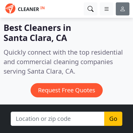
IN
CLEANER
Best Cleaners in
Santa Clara, CA
Quickly connect with the top residential
and commercial cleaning companies
serving Santa Clara, CA.
Request Free Quotes
Go