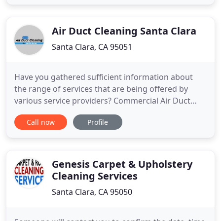
facilities. As workplaces become more complex and
critical environments demand more specialization,
it is increasingly more important
Air Duct Cleaning Santa Clara
Santa Clara, CA 95051
Have you gathered sufficient information about
the range of services that are being offered by
various service providers? Commercial Air Duct
Cleaning Santa Clara assists many businesses on a
Call now
Profile
daily basis to protect the health of their clients and
employees. Our company in Santa Clara cleans
HVAC air ducts of all sizes and designs quickly and
effectively
Genesis Carpet & Upholstery
Cleaning Services
Santa Clara, CA 95050