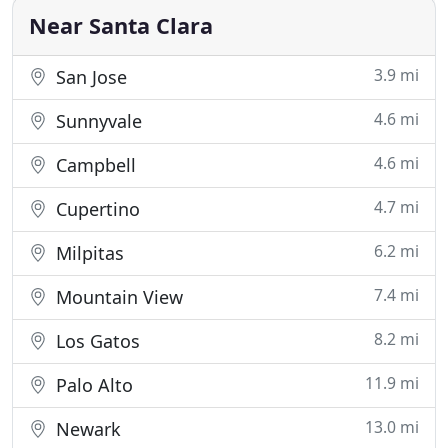
with daily chores or just want a break from
Near Santa Clara
3.9 mi
San Jose
4.6 mi
Sunnyvale
4.6 mi
Campbell
4.7 mi
Cupertino
6.2 mi
Milpitas
7.4 mi
Mountain View
8.2 mi
Los Gatos
11.9 mi
Palo Alto
13.0 mi
Newark