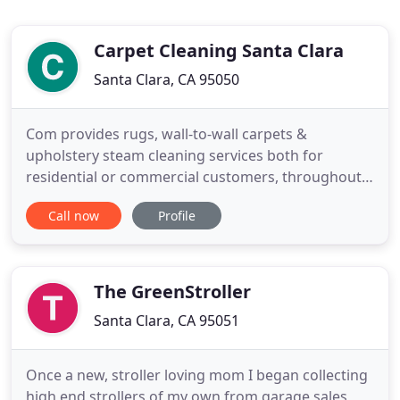
Carpet Cleaning Santa Clara
Santa Clara, CA 95050
Com provides rugs, wall-to-wall carpets &
upholstery steam cleaning services both for
residential or commercial customers, throughout
the San Jose area. We Specialize in: Carpet
Call now
Profile
Cleaning, Furniture Cleaning, stain removal, pet
stain and odor removal, oriental Rug Cleaning,
blinds and drapery cleaning, mildew control, dry
cleaning, specialty and delicate
The GreenStroller
Santa Clara, CA 95051
Once a new, stroller loving mom I began collecting
high end strollers of my own from garage sales