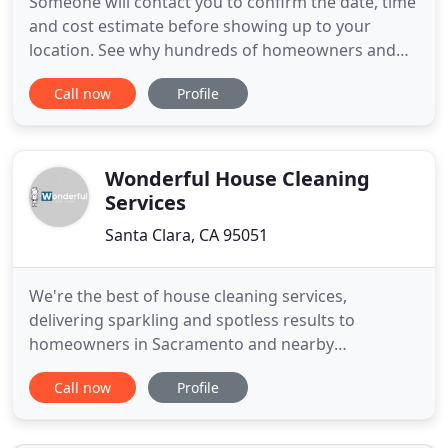
Someone will contact you to confirm the date, time
and cost estimate before showing up to your
location. See why hundreds of homeowners and
commercial managers choose Genesis Carpet
Call now
Profile
Cleaning Santa Clara for all their interior cleaning
needs. Called Genesis to have my carpets cleaned.
My oldest son finally moved out of the house so
spend a whole week
Wonderful House Cleaning
Services
Santa Clara, CA 95051
We're the best of house cleaning services,
delivering sparkling and spotless results to
homeowners in Sacramento and nearby
communities. With over 20+ years of house
Call now
Profile
cleaning in Sacramento, our company has the
experience and quality cleaning equipment to clean
your home. Whether you're struggling to keep up