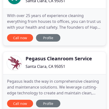
Santa Clara, CA 95051
With over 25 years of experience cleaning
everything from houses to offices, you can trust us
with your health and safety. The founders of Happy
Planet Cleaning have been in the cleaning business
Call now
Profile
since 1989. They established Happy Planet Cleaning
in 2007 with the purpose of using environmentally
friendly and biodegradable products to positively
impact
Pegasus Cleanroom Service
Santa Clara, CA 95051
Pegasus leads the way in comprehensive cleaning
and maintenance solutions. We leverage cutting-
edge technology to create and maintain clean,
healthy, and safe indoor environments for
Call now
Profile
commercial, industrial, and manufacturing