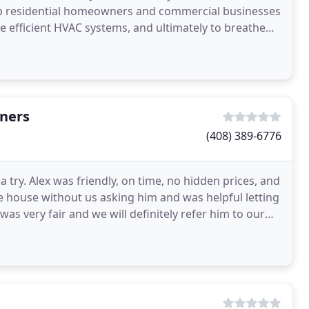
help residential homeowners and commercial businesses
re efficient HVAC systems, and ultimately to breathe
aners
(408) 389-6776
try. Alex was friendly, on time, no hidden prices, and
he house without us asking him and was helpful letting
s very fair and we will definitely refer him to our