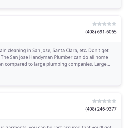
(408) 691-6065
in cleaning in San Jose, Santa Clara, etc. Don't get
n, The San Jose Handyman Plumber can do all home
when compared to large plumbing companies. Large
(408) 246-9377
r garments, you can be rest assured that you'll get