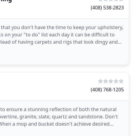
(408) 538-2823
 that you don't have the time to keep your upholstery,
on your "to do" list each day it can be difficult to
stead of having carpets and rigs that look dingy and
(408) 768-1205
 to ensure a stunning reflection of both the natural
vertine, granite, slate, quartz and sandstone. Don't
f. When a mop and bucket doesn't achieve desired