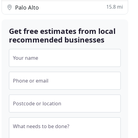
15.8 mi
Palo Alto
Get free estimates from local
recommended businesses
Your name
Phone or email
Postcode or location
What needs to be done?