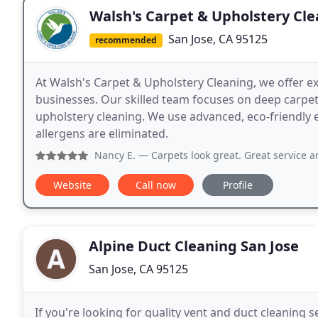
Walsh's Carpet & Upholstery Cl
San Jose, CA 95125
recommended
At Walsh's Carpet & Upholstery Cleaning, we offer e
businesses. Our skilled team focuses on deep carpet 
upholstery cleaning. We use advanced, eco-friendly
allergens are eliminated.
Nancy E.
— Carpets look great. Great service and 
Website
Call now
Profile
Alpine Duct Cleaning San Jose
San Jose, CA 95125
If you're looking for quality vent and duct cleaning s