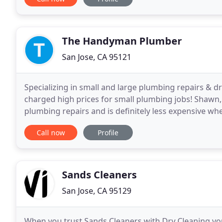
The Handyman Plumber
San Jose, CA 95121
Specializing in small and large plumbing repairs & dra
charged high prices for small plumbing jobs! Shaw
plumbing repairs and is definitely less expensive 
companies in Santa Clara have high overhead and
Call now
Profile
Sands Cleaners
San Jose, CA 95129
When you trust Sands Cleaners with Dry Cleaning you