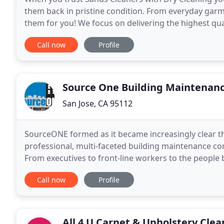
them back in pristine condition. From everyday garm
them for you! We focus on delivering the highest qua
offer the best prices on dry cleaning and more
Call now
Profile
Source One Building Maintenan
San Jose, CA 95112
SourceONE formed as it became increasingly clear th
professional, multi-faceted building maintenance con
From executives to front-line workers to the peopl
together to build long-term partnerships with our 
Call now
Profile
All 4 U Carpet & Upholstery Clea