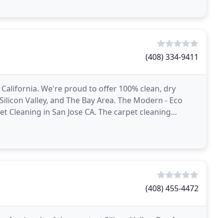
(408) 334-9411
California. We're proud to offer 100% clean, dry
Silicon Valley, and The Bay Area. The Modern - Eco
et Cleaning in San Jose CA. The carpet cleaning
(408) 455-4472