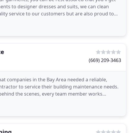
ents to designer dresses and suits, we can clean
lity service to our customers but are also proud to
ce
(669) 209-3463
at companies in the Bay Area needed a reliable,
tractor to service their building maintenance needs.
e behind the scenes, every team member works
customers
ning