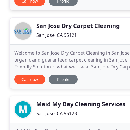
Call now
Profile
San Jose Dry Carpet Cleaning
San Jose, CA 95121
Welcome to San Jose Dry Carpet Cleaning in San Jose 
organic and guaranteed carpet cleaning in San Jose, 
Friendly Solution is what we use at San Jose Dry Carp
industry has come a long way in 40 years. San
Call now
Profile
Maid My Day Cleaning Services
San Jose, CA 95123