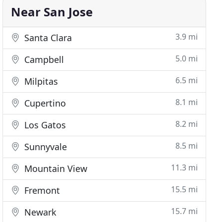
Near San Jose
3.9 mi
Santa Clara
5.0 mi
Campbell
6.5 mi
Milpitas
8.1 mi
Cupertino
8.2 mi
Los Gatos
8.5 mi
Sunnyvale
11.3 mi
Mountain View
15.5 mi
Fremont
15.7 mi
Newark