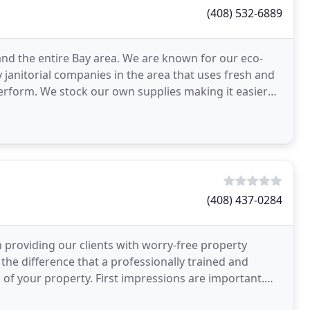
(408) 532-6889
a, and the entire Bay area. We are known for our eco-
 janitorial companies in the area that uses fresh and
erform. We stock our own supplies making it easier
(408) 437-0284
 providing our clients with worry-free property
 the difference that a professionally trained and
l of your property. First impressions are important.