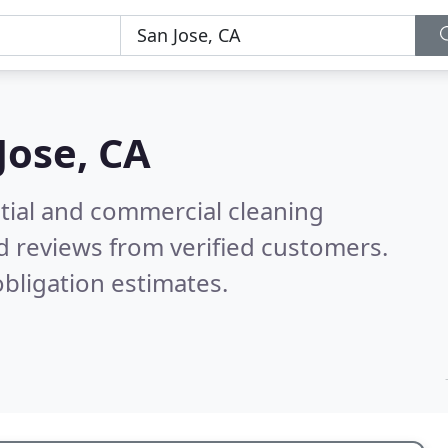
Jose, CA
ntial and commercial cleaning
d reviews from verified customers.
bligation estimates.