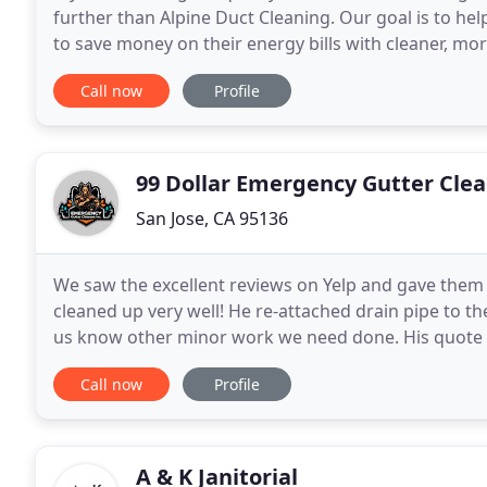
further than Alpine Duct Cleaning. Our goal is to 
to save money on their energy bills with cleaner, mo
cleaner, fresher indoor air. It's very
Call now
Profile
99 Dollar Emergency Gutter Cle
San Jose, CA 95136
We saw the excellent reviews on Yelp and gave them a 
cleaned up very well! He re-attached drain pipe to t
us know other minor work we need done. His quote wa
friends and family. Your home rain
Call now
Profile
A & K Janitorial