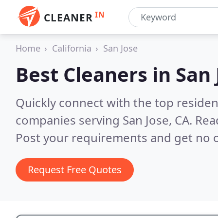
IN
CLEANER
Home
California
San Jose
Best Cleaners in
San 
Quickly connect with the top reside
companies serving San Jose, CA.
Rea
Post your requirements and get no o
Request Free Quotes