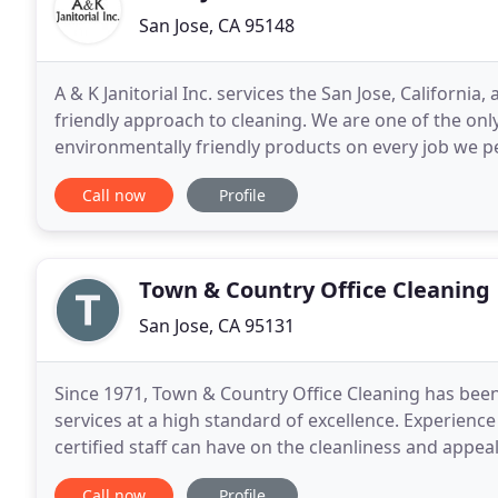
San Jose, CA 95148
A & K Janitorial Inc. services the San Jose, Californi
friendly approach to cleaning. We are one of the only
environmentally friendly products on every job we p
for us to refresh all your cleaning
Call now
Profile
Town & Country Office Cleaning
San Jose, CA 95131
Since 1971, Town & Country Office Cleaning has been
services at a high standard of excellence. Experience
certified staff can have on the cleanliness and appea
Your facility is not just a building but a
Call now
Profile