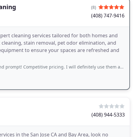
eaning
(8)
(408) 747-9416
xpert cleaning services tailored for both homes and
cleaning, stain removal, pet odor elimination, and
 equipment to ensure your spaces are refreshed and
prompt! Competitive pricing. I will definitely use them again.
(408) 944-5333
ervices in the San Jose CA and Bay Area, look no