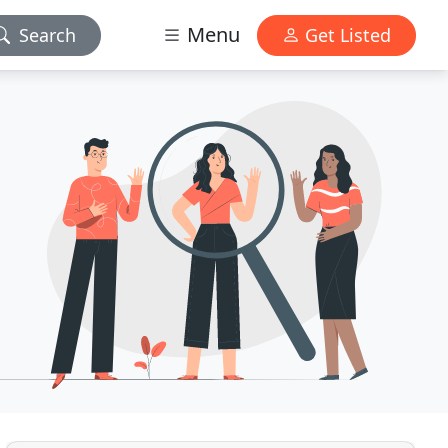
Menu
Search
Get Listed