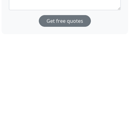
Get free quotes