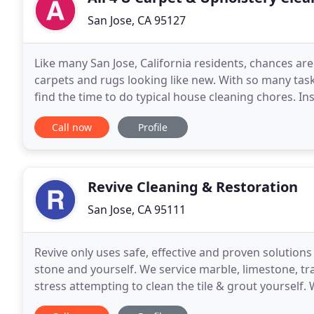
San Jose, CA 95127
Like many San Jose, California residents, chances are
carpets and rugs looking like new. With so many tasks 
find the time to do typical house cleaning chores. In
dirty, you do have an easy and
Call now
Profile
Revive Cleaning & Restoration
San Jose, CA 95111
Revive only uses safe, effective and proven solutions
stone and yourself. We service marble, limestone, tra
stress attempting to clean the tile & grout yoursel
results, leave it up to the A Team, to