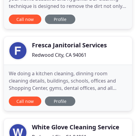
technique is designed to remove the dirt not only
from the tiles but from the grout as well. After we
Call now
Profile
are done, you will be able to walk on the floor with
white socks on and they will not get even a single
dirt mark. Our carpet cleaning Redwood city
Fresca Janitorial Services
Redwood City, CA 94061
We doing a kitchen cleaning, dinning room
cleaning details, buildings, schools, offices and
Shopping Center, gyms, dental offices, and all
facilities that need Fresca Janitorial Services. Fresca
Call now
Profile
is a company with many years of experience in the
field of deep cleaning of restaurants, bars,
churches, buildings, schools, universities and
gyms. Fresca offered
White Glove Cleaning Service