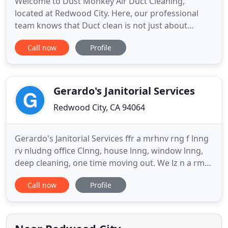
Welcome to Dust Monkey Air Duct Cleaning,
located at Redwood City. Here, our professional
team knows that Duct clean is not just about
cleaning. It's about saving energy, money, and
Call now
Profile
more important living healthy by breathing clean
air. We aim to educate our customers on how
important it's to clean the ventilation system to
keep a safe and healthy environment
Gerardo's Janitorial Services
Redwood City, CA 94064
Gerardo's Janitorial Services ffr a mrhnv rng f lnng
rv nludng office Clnng, house lnng, window lnng,
deep cleaning, one time moving out. We lz n a rm
by rm hu lnng. IF YOU ARE LOOKING FOR REGULAR
Call now
Profile
HOUSE CLEANING AND JANITORIAL SERVICES One
Time Weekly Biweekly Monthly my wife is the one
who does the cleaning for free estimate you can
call me 650-520