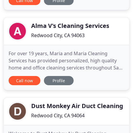
Call now
Profile
corporations and businesses of all orientations
while Redwood City is the center of mostly
technology oriented companies. You can rely on
our professional technicians
Alma V's Cleaning Services
Redwood City, CA 94063
For over 19 years, Maria and Maria Cleaning
Services has provided personalized, high quality
home and office cleaning services throughout San
Mateo County. Maria and Maria Cleaning Services
Call now
Profile
has grown from a one woman operation to a
successful family-owned business. The majority of
Maria and Maria's current clients have been
referred by existing clients
Dust Monkey Air Duct Cleaning
Redwood City, CA 94064