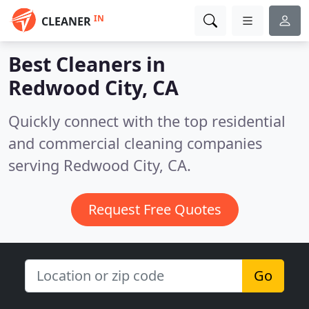
IN
CLEANER
Best Cleaners in
Redwood City, CA
Quickly connect with the top residential
and commercial cleaning companies
serving Redwood City, CA.
Request Free Quotes
Go