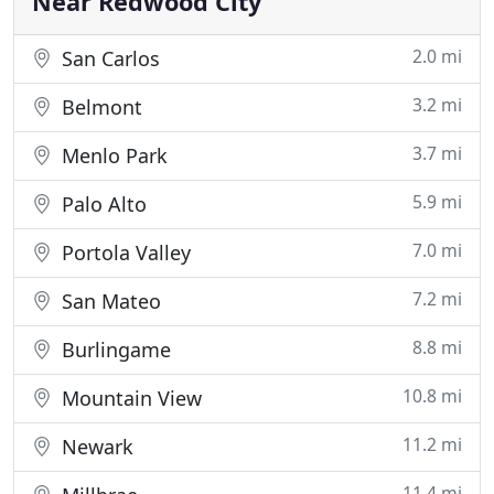
Near Redwood City
2.0 mi
San Carlos
3.2 mi
Belmont
3.7 mi
Menlo Park
5.9 mi
Palo Alto
7.0 mi
Portola Valley
7.2 mi
San Mateo
8.8 mi
Burlingame
10.8 mi
Mountain View
11.2 mi
Newark
11.4 mi