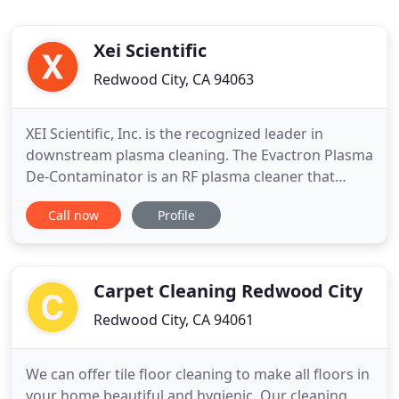
Xei Scientific
Redwood City, CA 94063
XEI Scientific, Inc. is the recognized leader in
downstream plasma cleaning. The Evactron Plasma
De-Contaminator is an RF plasma cleaner that
reduces hydrocarbon contamination in vacuum
Call now
Profile
chambers. This significantly improves electron
microscope imaging and analytical performance.
Evactron plasma cleaners can also be used as an
in-situ solution for cleaning
Carpet Cleaning Redwood City
Redwood City, CA 94061
We can offer tile floor cleaning to make all floors in
your home beautiful and hygienic. Our cleaning