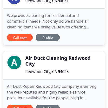
Redwood City, CA 94061
We provide cleaning for residential and
commercial needs. Not only do we handle all
cleaning items we bring value with offering
services such as window cleaning, carpet and tile
Call now
Profile
cleaning, gutter cleaning and power washing. Been
in business since 2004. Our goal is to make our
clients happy and healthy by utilizing all
environmentally friendly cleaning
Air Duct Cleaning Redwood
City
Redwood City, CA 94065
Air Duct Repair Redwood City Company is among
the well-reputed and highly reliable service
providers available for the people living in
Redwood City. California is a major hub of large