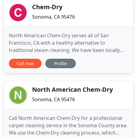
Chem-Dry
Sonoma, CA 95476
North American Chem-Dry serves all of San
Francisco, CA with a healthy alternative to
traditional steam cleaning. We have been locally
owned by Mike R. since 1987 and proudly provide
Call now
Profile
superior carpet and upholstery cleaning &
sanitizing services to the city we love. At North
American Chem-Dry, we use the most advanced
carpet cleaning method in the industry
North American Chem-Dry
Sonoma, CA 95476
Call North American Chem-Dry for a professional
carpet cleaning service in the Sonoma County area.
We use the Chem-Dry cleaning process, which