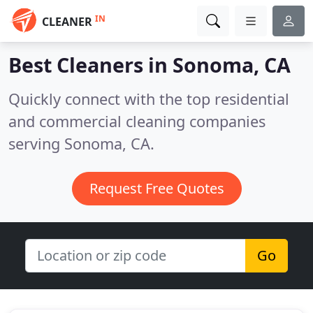
IN
CLEANER
Best Cleaners in
Sonoma, CA
Quickly connect with the top residential
and commercial cleaning companies
serving Sonoma, CA.
Request Free Quotes
Go