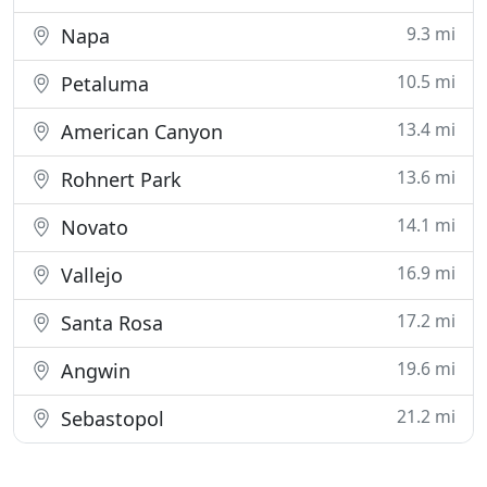
9.3 mi
Napa
10.5 mi
Petaluma
13.4 mi
American Canyon
13.6 mi
Rohnert Park
14.1 mi
Novato
16.9 mi
Vallejo
17.2 mi
Santa Rosa
19.6 mi
Angwin
21.2 mi
Sebastopol