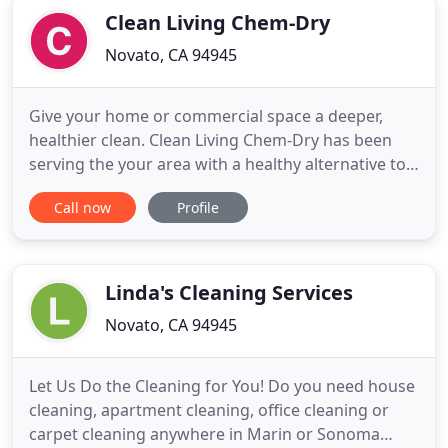
Clean Living Chem-Dry
Novato, CA 94945
Give your home or commercial space a deeper,
healthier clean. Clean Living Chem-Dry has been
serving the your area with a healthy alternative to
traditional steam cleaning for over 25 years. Get a
Call now
Profile
FREE personalized price estimate today! Here at
Clean Living Chem-Dry, our mission is to give you a
cleaner living space. We provide a vast array of
industry
Linda's Cleaning Services
Novato, CA 94945
Let Us Do the Cleaning for You! Do you need house
cleaning, apartment cleaning, office cleaning or
carpet cleaning anywhere in Marin or Sonoma