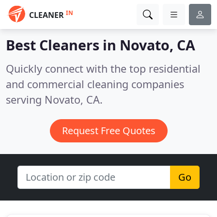
IN
CLEANER
Best Cleaners in
Novato, CA
Quickly connect with the top residential
and commercial cleaning companies
serving Novato, CA.
Request Free Quotes
Go