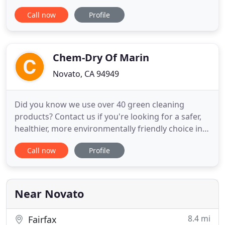
Counties? Let Linda and her staff do the work for
Call now
Profile
you. Linda's Cleaning is a family-owned, local
company offering, quick, friendly and reliable
cleaning services throughout the North San
Francisco Bay Area.
Chem-Dry Of Marin
Novato, CA 94949
Did you know we use over 40 green cleaning
products? Contact us if you're looking for a safer,
healthier, more environmentally friendly choice in
carpet cleaning. Tough stains & odors are no
Call now
Profile
problem thanks to our safe & non-toxic green
carpet cleaning solution, The Natural. By
purchasing a can of Chem-Dry's World Famous
Spot Remover, you're helping
Near Novato
8.4 mi
Fairfax