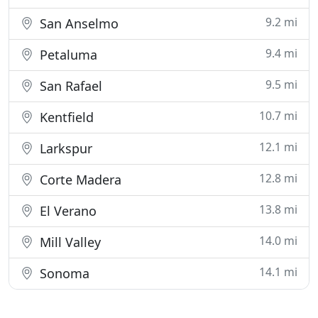
9.2 mi
San Anselmo
9.4 mi
Petaluma
9.5 mi
San Rafael
10.7 mi
Kentfield
12.1 mi
Larkspur
12.8 mi
Corte Madera
13.8 mi
El Verano
14.0 mi
Mill Valley
14.1 mi
Sonoma