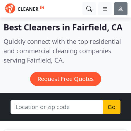
IN
CLEANER
Best Cleaners in
Fairfield, CA
Quickly connect with the top residential
and commercial cleaning companies
serving Fairfield, CA.
Request Free Quotes
Go