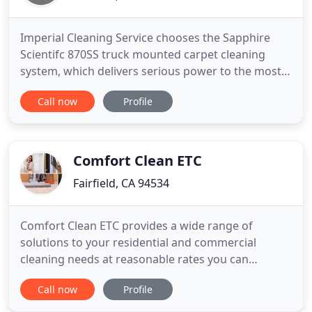
Imperial Cleaning Service chooses the Sapphire
Scientifc 870SS truck mounted carpet cleaning
system, which delivers serious power to the most
serious jobs. With 63 HP, reaching up to 300
Call now
Profile
degrees of continuous hot water extraction, the
Sapphire Scientific delivers a deep and consistent
clean on those heavy foot trafficked industries that
we specialize
Comfort Clean ETC
Fairfield, CA 94534
Comfort Clean ETC provides a wide range of
solutions to your residential and commercial
cleaning needs at reasonable rates you can
definitely afford. When it comes to a commercial or
Call now
Profile
residential carpet cleaning, look no further. When
you contact my company based in Fairfield, CA, we