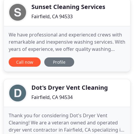
Sunset Cleaning Services
Fairfield, CA 94533
We have professional and experienced crews with
remarkable and inexpensive washing services. With
years of experience, we offer quality washing
services to increase the curb appeal of properties.
Call now
Profile
We can defeat any price, and we offer on-site free
estimates for property cleaning services. Sunset
Cleaning Services has years of experience
providing excellent
Dot's Dryer Vent Cleaning
Fairfield, CA 94534
Thank you for considering Dot's Dryer Vent
Cleaning! We are a veteran owned and operated
dryer vent contractor in Fairfield, CA specializing in