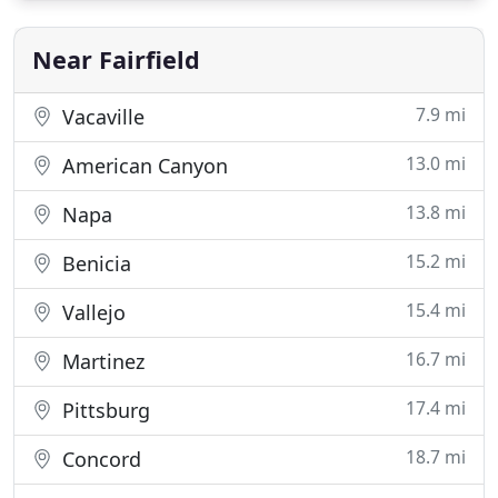
will discuss your various requirements, I will help
you book an appointment
Near Fairfield
7.9 mi
Vacaville
13.0 mi
American Canyon
13.8 mi
Napa
15.2 mi
Benicia
15.4 mi
Vallejo
16.7 mi
Martinez
17.4 mi
Pittsburg
18.7 mi
Concord