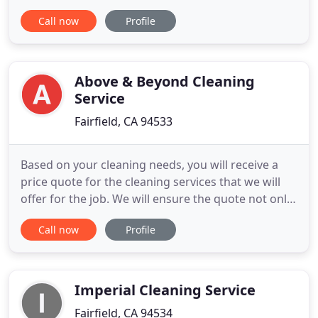
professional dryer vent services. With more than
Call now
Profile
10 years of experience, we can help with all of your
residential and commercial dryer vent cleaning
needs as well as a variety of other services
including dryer
Above & Beyond Cleaning
Service
Fairfield, CA 94533
Based on your cleaning needs, you will receive a
price quote for the cleaning services that we will
offer for the job. We will ensure the quote not only
serves your needs but also fits your budget. Above
Call now
Profile
and Beyond has a fabulous team and we at Kids
Care Dental have been working with them for
more than one year. So far, we have been more
than pleased
Imperial Cleaning Service
Fairfield, CA 94534