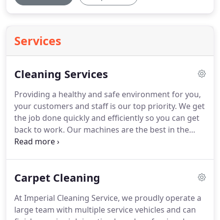
Services
Cleaning Services
Providing a healthy and safe environment for you,
your customers and staff is our top priority.
We get
the job done quickly and efficiently so you can get
back to work.
Our machines are the best in the
industry.
Your carpets will be cleaner, drier and
smelling fresh once we've finished.
Because we
specialize in commercial contracts with high foot
Carpet Cleaning
traffic, our residential customers get the benefit of
a heavy-duty carpet cleaning.
We are skilled and
At Imperial Cleaning Service, we proudly operate a
knowledgeable on all types of carpet fibers and will
large team with multiple service vehicles and can
give you a high-powered carpet cleaning