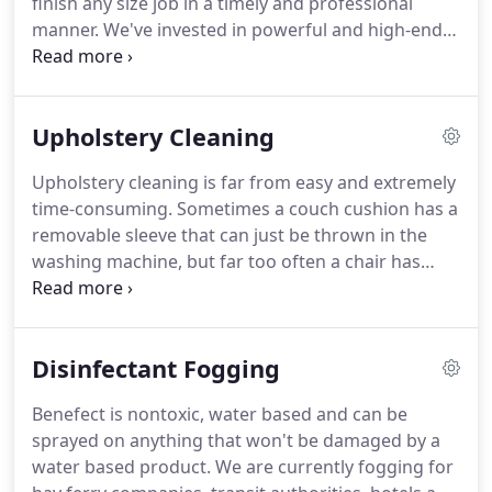
finish any size job in a timely and professional
experience you can't get anywhere else.
manner.
We've invested in powerful and high-end
cleaning equipment rarely seen elsewhere in the
industry.
Imperial Cleaning Service is primarily a
commercial carpet cleaning company, but also
Upholstery Cleaning
have many dedicated residential customers.
We
are happy to bring our professional cleaning
Upholstery cleaning is far from easy and extremely
experience to our community to help ensure
time-consuming.
Sometimes a couch cushion has a
internal spaces are clean and healthy.
removable sleeve that can just be thrown in the
washing machine, but far too often a chair has
intricate upholstery that has been nailed or stapled
to the piece and has soft cushion material
underneath, something that will be very hard to
Disinfectant Fogging
dry if it gets overly wet.
Most DIY upholstery
cleaning jobs get most of the stain out but leave
Benefect is nontoxic, water based and can be
behind far too much water, leading to a whole new
sprayed on anything that won't be damaged by a
set of damage, from discoloration to mildew or
water based product.
We are currently fogging for
mold.