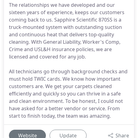
The relationships we have developed and our
sixteen years of experience, keeps our customers
coming back to us. Sapphire Scientific 870SS is a
truck-mounted system with outstanding suction
and continuous heat that delivers top-quality
cleaning. With General Liability, Worker's Comp,
Crime and USL&H insurance policies, we are
licensed and covered for any job.
All technicians go through background checks and
must hold TWIC cards. We know how important
customers are. We get your carpets cleaned
efficiently and quickly so you can thrive in a safe
and clean environment. To be honest, I could not
have asked for a better vendor or service. From
start to finish today, the team was amazing.
Website
Update
Share