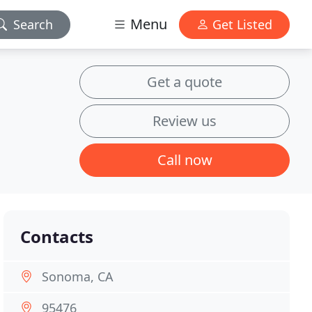
Menu
Search
Get Listed
Get a quote
Review us
Call now
Contacts
Sonoma, CA
95476