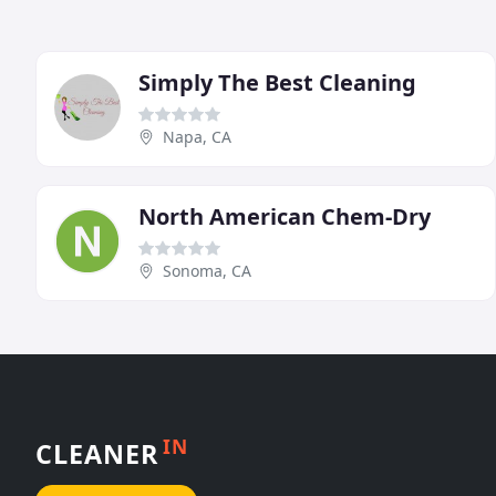
Simply The Best Cleaning
Napa, CA
North American Chem-Dry
Sonoma, CA
IN
CLEANER