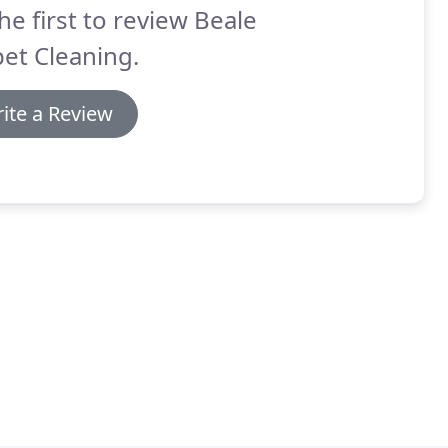
he first to review Beale
et Cleaning.
ite a Review