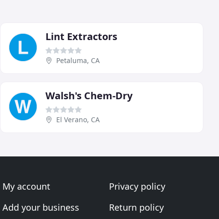
Lint Extractors
Petaluma, CA
Walsh's Chem-Dry
El Verano, CA
My account
Privacy policy
Add your business
Return policy