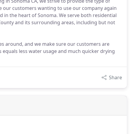
ing in Sonoma CA, we strive to provide the type of
ave our customers wanting to use our company again
ed in the heart of Sonoma. We serve both residential
unty and its surrounding areas, including but not
ices around, and we make sure our customers are
ss equals less water usage and much quicker drying
Share