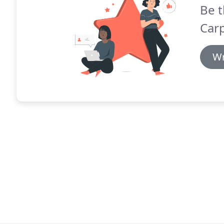
Be t
Carp
Wr