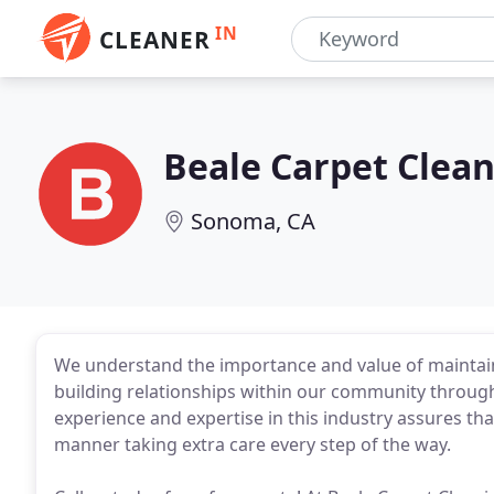
IN
CLEANER
Beale Carpet Clea
Sonoma, CA
We understand the importance and value of maintai
building relationships within our community through
experience and expertise in this industry assures that
manner taking extra care every step of the way.