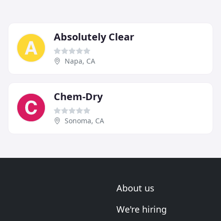
Absolutely Clear
Napa, CA
Chem-Dry
Sonoma, CA
About us
We're hiring