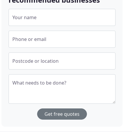
Your name
Phone or email
Postcode or location
What needs to be done?
Get free quotes