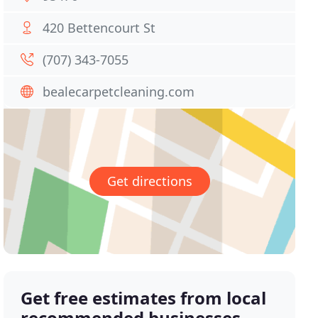
420 Bettencourt St
(707) 343-7055
bealecarpetcleaning.com
Get directions
Get free estimates from local
recommended businesses