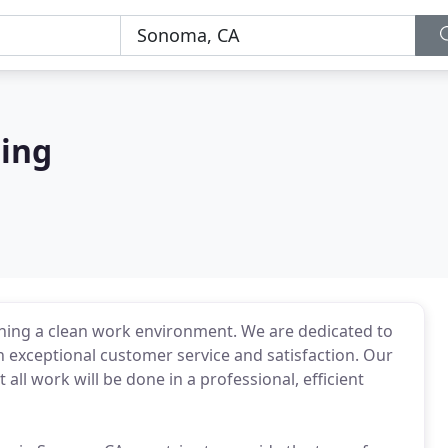
ning
ning a clean work environment. We are dedicated to
 exceptional customer service and satisfaction. Our
 all work will be done in a professional, efficient