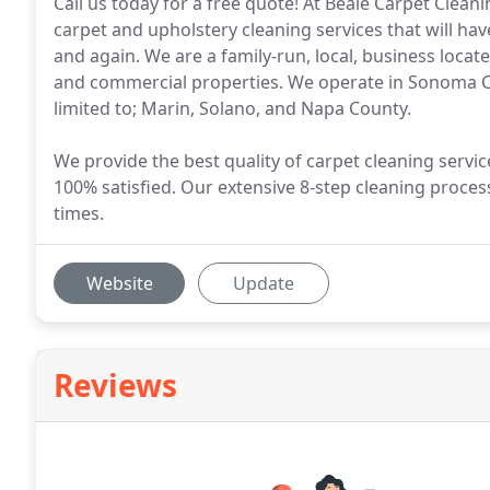
Call us today for a free quote! At Beale Carpet Clean
carpet and upholstery cleaning services that will h
and again. We are a family-run, local, business locat
and commercial properties. We operate in Sonoma Co
limited to; Marin, Solano, and Napa County.
We provide the best quality of carpet cleaning serv
100% satisfied. Our extensive 8-step cleaning proce
times.
Website
Update
Reviews