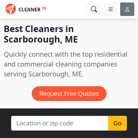
IN
CLEANER
Best Cleaners in
Scarborough, ME
Quickly connect with the top residential
and commercial cleaning companies
serving Scarborough, ME.
Request Free Quotes
Go