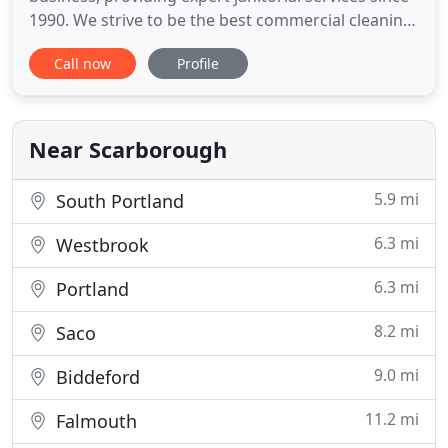
1990. We strive to be the best commercial cleaning
service in the Greater Portland and Southern
Call now
Profile
Maine area, providing quality work at a fair price.
We believe a clean office promotes a healthy and
productive workplace. We offer customized
cleanings catered
Near Scarborough
5.9 mi
South Portland
6.3 mi
Westbrook
6.3 mi
Portland
8.2 mi
Saco
9.0 mi
Biddeford
11.2 mi
Falmouth