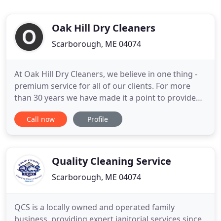
Oak Hill Dry Cleaners
Scarborough, ME 04074
At Oak Hill Dry Cleaners, we believe in one thing -
premium service for all of our clients. For more
than 30 years we have made it a point to provide
the very best in garment care, household linens
Call now
Profile
services, wash/dry/fold options, wedding gown
preservation, and much more. My clothes never
looked so perfect! Travis, who Owns Oak Hill,
always makes himself
Quality Cleaning Service
Scarborough, ME 04074
QCS is a locally owned and operated family
business, providing expert janitorial services since