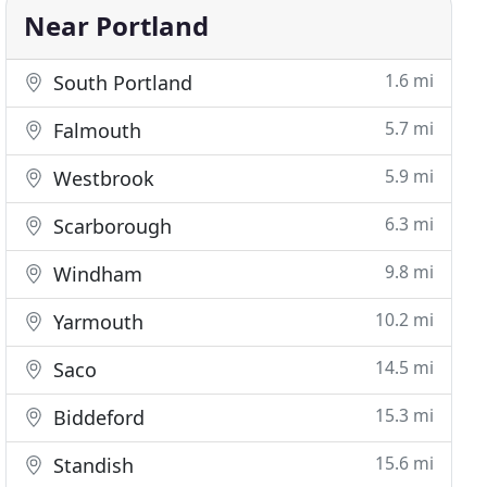
Near Portland
1.6 mi
South Portland
5.7 mi
Falmouth
5.9 mi
Westbrook
6.3 mi
Scarborough
9.8 mi
Windham
10.2 mi
Yarmouth
14.5 mi
Saco
15.3 mi
Biddeford
15.6 mi
Standish