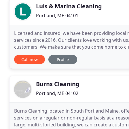
Luis & Marina Cleaning
Portland, ME 04101
Licensed and insured, we have been providing local 
services since 2016. Our clients love working with u
customers. We make sure that you come home to clea
family. We are pet friend as well so we will make sur
Call now
Profile
Burns Cleaning
Portland, ME 04102
Burns Cleaning located in South Portland Maine, off
services on a regular or non-regular basis at a reaso
large, multi-storied building, we can create a custo