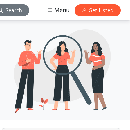
Menu
Search
Get Listed