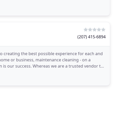
(207) 415-6894
o creating the best possible experience for each and
ur home or business, maintenance cleaning - on a
we are a trusted vendor to