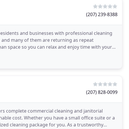
(207) 239-8388
residents and businesses with professional cleaning
s, and many of them are returning as repeat
n space so you can relax and enjoy time with your
e
(207) 828-0099
ers complete commercial cleaning and janitorial
nable cost. Whether you have a small office suite or a
mized cleaning package for you. As a trustworthy