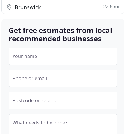
22.6 mi
Brunswick
Get free estimates from local
recommended businesses
Your name
Phone or email
Postcode or location
What needs to be done?