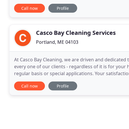
commercial cleaning service provider in Portland
Call now
Profile
Casco Bay Cleaning Services
Portland, ME 04103
At Casco Bay Cleaning, we are driven and dedicated t
every one of our clients - regardless of it is for yo
regular basis or special applications. Your satisfaction is our success. Whereas 
numerous municipal, state and federal
Call now
Profile