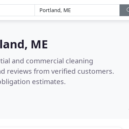
land, ME
ntial and commercial cleaning
d reviews from verified customers.
bligation estimates.