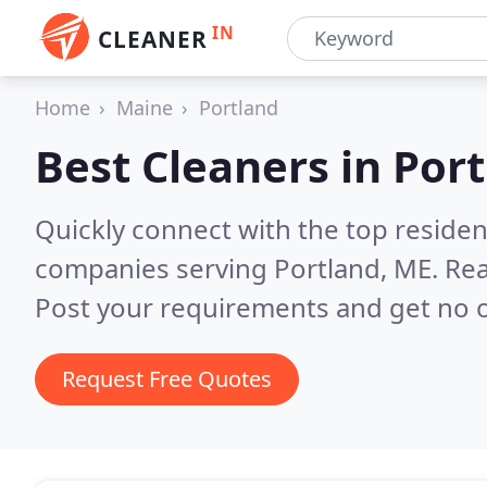
IN
CLEANER
Home
Maine
Portland
Best Cleaners in
Port
Quickly connect with the top reside
companies serving Portland, ME.
Rea
Post your requirements and get no o
Request Free Quotes