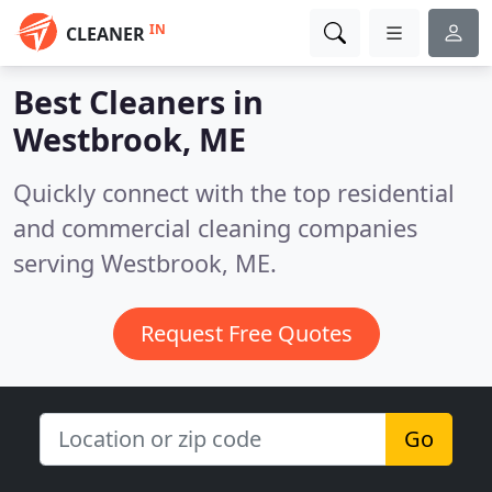
IN
CLEANER
Best Cleaners in
Westbrook, ME
Quickly connect with the top residential
and commercial cleaning companies
serving Westbrook, ME.
Request Free Quotes
Go