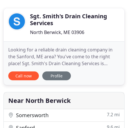
Sgt. Smith's Drain Cleaning
Services
North Berwick, ME 03906
Looking for a reliable drain cleaning company in
the Sanford, ME area? You've come to the right
place! Sgt. Smith's Drain Cleaning Services is
available 24/7 to take care of all your drain cleaning
Call now
Profile
needs, no matter how severe. We work with top-of-
the-line plumbing camera inspection equipment to
detect and eliminate clogs quickly and efficiently.
Whether
Near North Berwick
7.2 mi
Somersworth
9.6 mi
Sanford