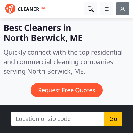
IN
CLEANER
Best Cleaners in
North Berwick, ME
Quickly connect with the top residential
and commercial cleaning companies
serving North Berwick, ME.
Request Free Quotes
Go