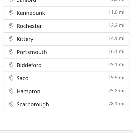
11.0 mi
Kennebunk
12.2 mi
Rochester
14.9 mi
Kittery
16.1 mi
Portsmouth
19.1 mi
Biddeford
19.9 mi
Saco
25.8 mi
Hampton
28.1 mi
Scarborough