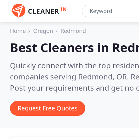
IN
CLEANER
Home
Oregon
Redmond
Best Cleaners in
Red
Quickly connect with the top reside
companies serving Redmond, OR.
Re
Post your requirements and get no o
Request Free Quotes