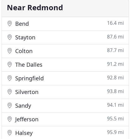
Near Redmond
16.4 mi
Bend
87.6 mi
Stayton
87.7 mi
Colton
91.2 mi
The Dalles
92.8 mi
Springfield
93.8 mi
Silverton
94.1 mi
Sandy
95.5 mi
Jefferson
95.9 mi
Halsey