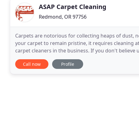
ASAP Carpet Cleaning
Redmond, OR 97756
Carpets are notorious for collecting heaps of dust, n
your carpet to remain pristine, it requires cleaning a
carpet cleaners in the business. If you don't believe
carpet cleaning, " "carpet cleaning
Call now
Profile