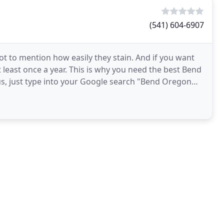
(541) 604-6907
ot to mention how easily they stain. And if you want
t least once a year. This is why you need the best Bend
 us, just type into your Google search "Bend Oregon