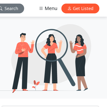
Menu
Search
Get Listed