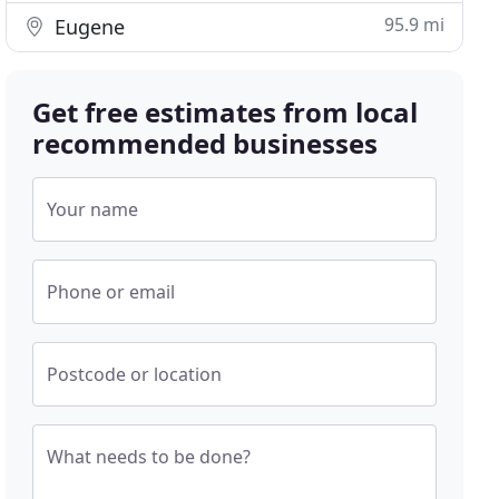
95.9 mi
Eugene
Get free estimates from local
recommended businesses
Your name
Phone or email
Postcode or location
What needs to be done?