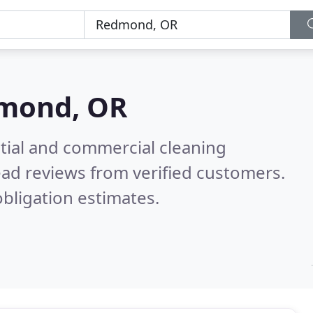
mond, OR
ntial and commercial cleaning
ad reviews from verified customers.
bligation estimates.