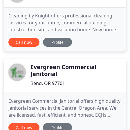
Cleaning by Knight offers professional cleaning
services for your home, commercial building,
construction site, and vacation home. New homes,
office buildings, or retail space; We clean your
Call now
Profile
construction project so it's move-in ready for new
tenants. Cleaning by Knight started with one,
simple concept: set exceptional standards, build an
industrious
Evergreen Commercial
Janitorial
Bend, OR 97701
Evergreen Commercial Janitorial offers high quality
janitorial services in the Central Oregon Area. We
are licensed, fast, efficient, and honest, ECJ is
committed to providing unparalleled service while
Call now
Profile
being as ecologically responsible as possible. We