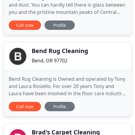
and dust. You can hardly tell there is glass between
you and the pristine mountain peaks of Central
Oregon. Being a business owner I have
Call now
Profile
experienced the power of referrals. There is a
responsibility that comes with referring another
business -- it is a reflection on you. That is why I
highly recommend Champs
Bend Rug Cleaning
Bend, OR 97702
Bend Rug Cleaning is Owned and operated by Tony
and Laura Rosiello. For over 20 years Tony and
Laura have been involved in the floor care industry.
Over the last few years, having been mostly in the
Call now
Profile
carpet/tile/wood/upholstery cleaning business, we
have realized that Central Oregon is in need of a
Professional full service Area Rug Cleaning Facility
Brad's Carpet Cleaning