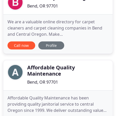
Bend, OR 97701
We are a valuable online directory for carpet
cleaners and carpet cleaning companies in Bend
and Central Oregon. Make
www.carpetcleaningbendoregon.com your one
Call now
Profile
stop directory a for the best cleaning companies
that specialize in rug cleaning, upholstery cleaning,
water damage, tile and grout cleaning, spot
removal, odor removal, carpet and fabric dry
Affordable Quality
Maintenance
Bend, OR 97701
Affordable Quality Maintenance has been
providing quality janitorial service to central
Oregon since 1999. We deliver outstanding values