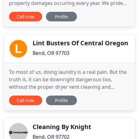
property damages occuring every year. We pride
ourselves in not only providing a professional
Call now
Profile
dryer vent cleaning service to our clients, but
educating them on the benefits of maintaining a
clean dryer vent system in their home or business.
We have
Lint Busters Of Central Oregon
Bend, OR 97703
To most of us, doing laundry is a real pain. But the
truth is, it can be downright dangerous too,
without the proper dryer vent cleaning and
maintenance of your dryer. Fortunately, Lint
Call now
Profile
Busters of Central Oregon provides certified
service to help your laundry go a little smoother.
And while we can't promise we'll find your missing
socks, we can assure
Cleaning By Knight
Bend, OR 97702