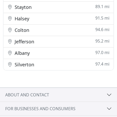
89.1 mi
Stayton
91.5 mi
Halsey
94.6 mi
Colton
95.2 mi
Jefferson
97.0 mi
Albany
97.4 mi
Silverton
ABOUT AND CONTACT
FOR BUSINESSES AND CONSUMERS