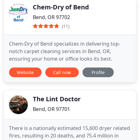
Chem-Dry of Bend
Bend, OR 97702
(11)
Chem-Dry of Bend specializes in delivering top-
notch carpet cleaning services in Bend, OR,
ensuring your home or office looks its best.
Website
Call now
Profile
The Lint Doctor
Bend, OR 97701
There is a nationally estimated 15,600 dryer related
fires, resulting in 20 deaths, and 75.4 million in