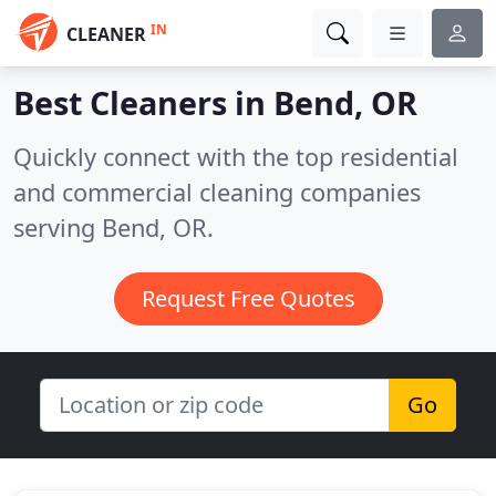
IN
CLEANER
Best Cleaners in
Bend, OR
Quickly connect with the top residential
and commercial cleaning companies
serving Bend, OR.
Request Free Quotes
Go