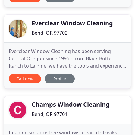
believe in preserving and protecting our
environment and do so by using as many green
products that
Everclear Window Cleaning
Bend, OR 97702
Everclear Window Cleaning has been serving
Central Oregon since 1996 - from Black Butte
Ranch to La Pine, we have the tools and experience
to get the job done right the first time! From New
Call now
Profile
Construction Cleaning of Windows and Skylights to
One-Time and Regularly Scheduled Window
Washing, our team of professionals knows how to
handle any home or business
Champs Window Cleaning
Bend, OR 97701
Imagine smudge free windows, clear of streaks