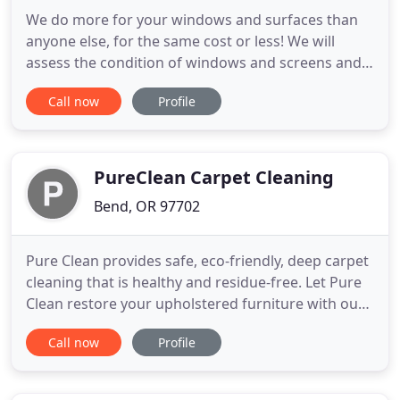
We do more for your windows and surfaces than
anyone else, for the same cost or less! We will
assess the condition of windows and screens and
keep you informed of anything that needs
Call now
Profile
attention. I love to give everyone free extras,
especially on the first clean, fixing things and
removing tough spots that others have ignored for
years! Attention to detail
PureClean Carpet Cleaning
Bend, OR 97702
Pure Clean provides safe, eco-friendly, deep carpet
cleaning that is healthy and residue-free. Let Pure
Clean restore your upholstered furniture with our
safe and effective cleaning method. Pure Clean
Call now
Profile
offers their outstanding safe and effective deep
cleaning services for any area rugs. Give your
home the attention it deserves by calling in the