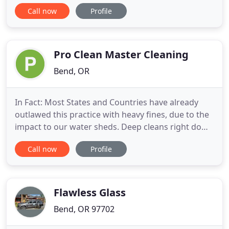
in commercial cleaning services. Affordable Quality
Call now
Profile
Maintenance offers commercial janitorial services
to businesses of all shapes in sizes. Our clients are
our biggest fans! Learn what they have to say
about why you
Pro Clean Master Cleaning
Bend, OR
In Fact: Most States and Countries have already
outlawed this practice with heavy fines, due to the
impact to our water sheds. Deep cleans right down
to the carpet backing to remove organic materials
Call now
Profile
with a fresh scent that kills odors (organic odors
including smoke, food spills, coffee, wine, milk,
urine, vomit, pet smells, skunk, etc.) Bring a
qualified
Flawless Glass
Bend, OR 97702