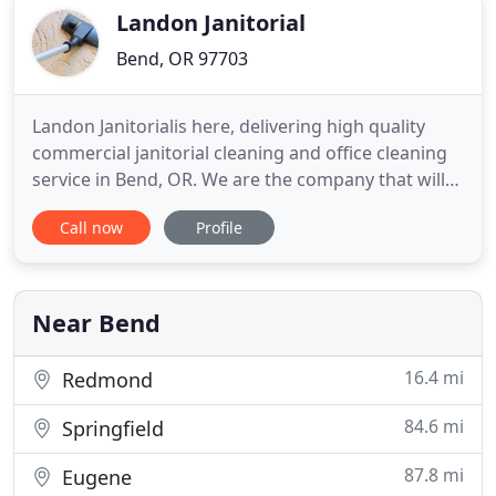
professionals
Landon Janitorial
Bend, OR 97703
Landon Janitorialis here, delivering high quality
commercial janitorial cleaning and office cleaning
service in Bend, OR. We are the company that will
leave you satisfied and asking for more! We were
Call now
Profile
established in 1988, and are proud to have been in
the local cleaning business market for more than
two decades already. We have acquired license and
insurance
Near Bend
16.4 mi
Redmond
84.6 mi
Springfield
87.8 mi
Eugene