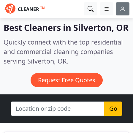
IN
CLEANER
Best Cleaners in
Silverton, OR
Quickly connect with the top residential
and commercial cleaning companies
serving Silverton, OR.
Request Free Quotes
Go