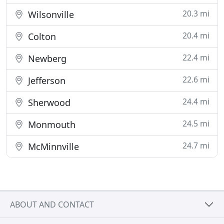
20.3 mi
Wilsonville
20.4 mi
Colton
22.4 mi
Newberg
22.6 mi
Jefferson
24.4 mi
Sherwood
24.5 mi
Monmouth
24.7 mi
McMinnville
ABOUT AND CONTACT