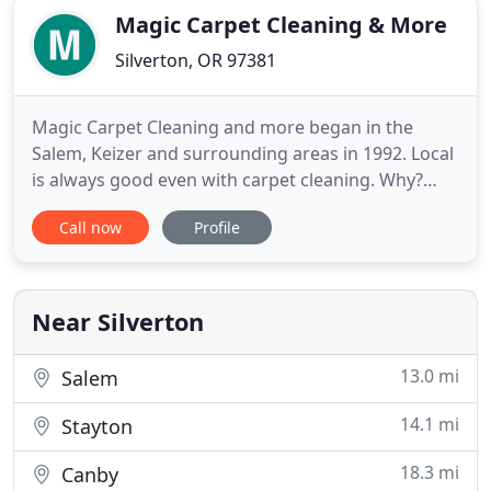
Magic Carpet Cleaning & More
Silverton, OR 97381
Magic Carpet Cleaning and more began in the
Salem, Keizer and surrounding areas in 1992. Local
is always good even with carpet cleaning. Why?
Because we know what you're up against here in
Call now
Profile
the Northwest: rain, mud and mold. Most Oregon
residents have pets, and that can translate into
tracking the elements into living areas or even the
dreaded accidents
Near Silverton
13.0 mi
Salem
14.1 mi
Stayton
18.3 mi
Canby