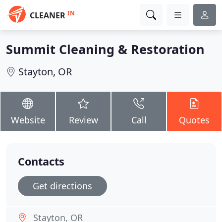
IN
CLEANER
Summit Cleaning & Restoration
Stayton, OR
Website
Review
Call
Quotes
Contacts
Get directions
Stayton, OR