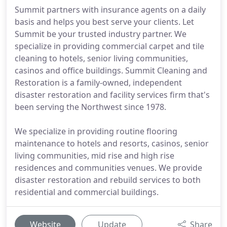
Summit partners with insurance agents on a daily
basis and helps you best serve your clients. Let
Summit be your trusted industry partner. We
specialize in providing commercial carpet and tile
cleaning to hotels, senior living communities,
casinos and office buildings. Summit Cleaning and
Restoration is a family-owned, independent
disaster restoration and facility services firm that's
been serving the Northwest since 1978.
We specialize in providing routine flooring
maintenance to hotels and resorts, casinos, senior
living communities, mid rise and high rise
residences and communities venues. We provide
disaster restoration and rebuild services to both
residential and commercial buildings.
Website
Update
Share