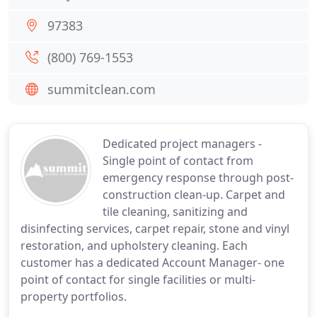
97383
(800) 769-1553
summitclean.com
Dedicated project managers -
Single point of contact from
emergency response through post-
construction clean-up. Carpet and
tile cleaning, sanitizing and
disinfecting services, carpet repair, stone and vinyl
restoration, and upholstery cleaning. Each
customer has a dedicated Account Manager- one
point of contact for single facilities or multi-
property portfolios.