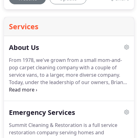
Services
About Us
From 1978, we've grown from a small mom-and-
pop carpet cleaning company with a couple of
service vans, to a larger, more diverse company.
Today, under the leadership of our owners, Brian
and Angie Harper, we have an expanded line of
more than 20 core services to offer homeowners
and businesses.
We may be in the restoration and
Emergency Services
construction industry, but we think of ourselves as
a service and hospitality company.
The most critical
Summit Cleaning & Restoration is a full service
part of any world -class service experience is great
restoration company serving homes and
communication.