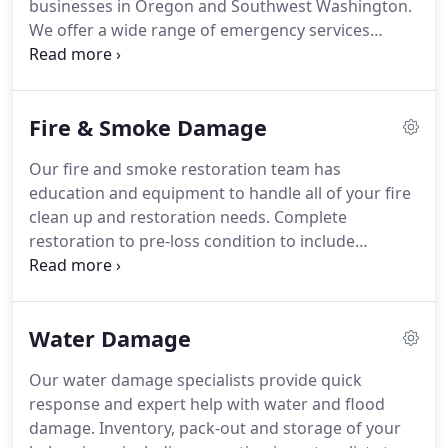
businesses in Oregon and Southwest Washington.
We offer a wide range of emergency services
including water damage, storm damage, and fire
damage.
If your property has been damaged,
Summit Cleaning and Restoration professional
Fire & Smoke Damage
technicians are prepared to help you put it back
together.
As a full-service restoration provider,
Our fire and smoke restoration team has
Summit works with all insurance carriers and will
education and equipment to handle all of your fire
help guide your insurance claim process until
clean up and restoration needs.
Complete
completion.
restoration to pre-loss condition to include
reconstruction, structure cleaning, and
deodorizing.
Inventory, pack-out and storage of
your belongings, including reporting inventory lists
Water Damage
to your insurance carrier.
A home or structure fire
can range from simple cleaning and deodorization,
Our water damage specialists provide quick
to a full-scale cleaning and reconstruction project.
response and expert help with water and flood
Often, smoke and soot damage cause as much, or
damage.
Inventory, pack-out and storage of your
more, damage to the structure than the direct