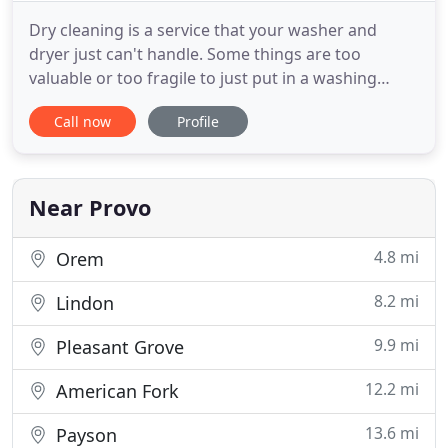
Dry cleaning is a service that your washer and
dryer just can't handle. Some things are too
valuable or too fragile to just put in a washing
machine. You need to get those specially cleaned.
Call now
Profile
At Quality Cleaners, we handle your laundry and
drapery better than anyone else. Come in and we'll
clean your slacks, shirts, blouses, suits, wedding
dresses, drapes
Near Provo
4.8 mi
Orem
8.2 mi
Lindon
9.9 mi
Pleasant Grove
12.2 mi
American Fork
13.6 mi
Payson