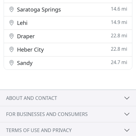
14.6 mi
Saratoga Springs
14.9 mi
Lehi
22.8 mi
Draper
22.8 mi
Heber City
24.7 mi
Sandy
ABOUT AND CONTACT
FOR BUSINESSES AND CONSUMERS
TERMS OF USE AND PRIVACY