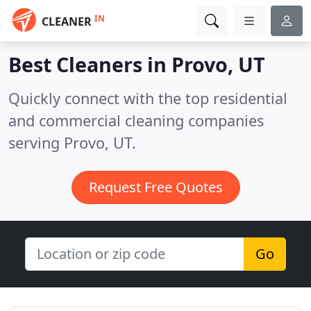
IN
CLEANER
Best Cleaners in
Provo, UT
Quickly connect with the top residential
and commercial cleaning companies
serving Provo, UT.
Request Free Quotes
Go