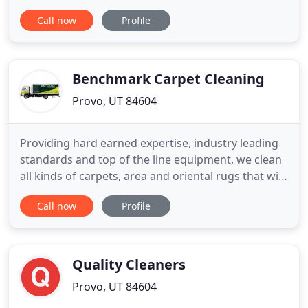
properties. Our team of expert technicians are
Call now
Profile
professionally trained in the best cleaning and
sanitization practices and our services are proven
to improve indoor air quality, enhance the function
and
Benchmark Carpet Cleaning
Provo, UT 84604
Providing hard earned expertise, industry leading
standards and top of the line equipment, we clean
all kinds of carpets, area and oriental rugs that will
dry in half the time. Let Benchmark provide you
Call now
Profile
with a refreshing home or auto upholstery
cleaning that extends the life of your fabrics and is
safe for kids and pets. We offer spot treatments
and
Quality Cleaners
Provo, UT 84604