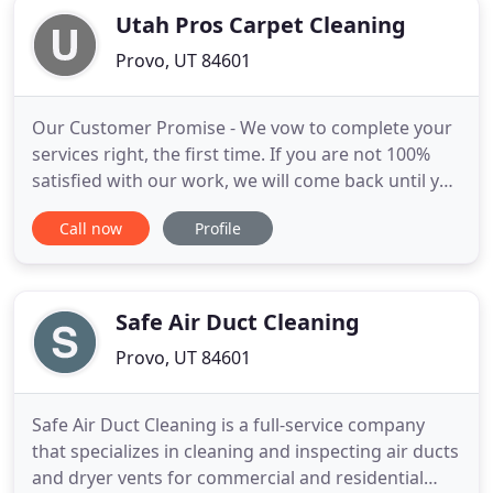
Utah Pros Carpet Cleaning
Provo, UT 84601
Our Customer Promise - We vow to complete your
services right, the first time. If you are not 100%
satisfied with our work, we will come back until you
are or issue a refund! Our Experience Benefits You -
Call now
Profile
We're experienced with all types of pet stains, dyes,
soiling and traffic patterns! Because of this, our
carpet cleaning technicians will leave your
Safe Air Duct Cleaning
Provo, UT 84601
Safe Air Duct Cleaning is a full-service company
that specializes in cleaning and inspecting air ducts
and dryer vents for commercial and residential