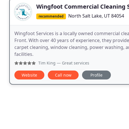
Wingfoot Commercial Cleaning S
North Salt Lake, UT 84054
recommended
Wingfoot Services is a locally owned commercial cle
Front. With over 40 years of experience, they provide r
carpet cleaning, window cleaning, power washing, an
facilities.
Tim King
— Great services
Website
Call now
Profile