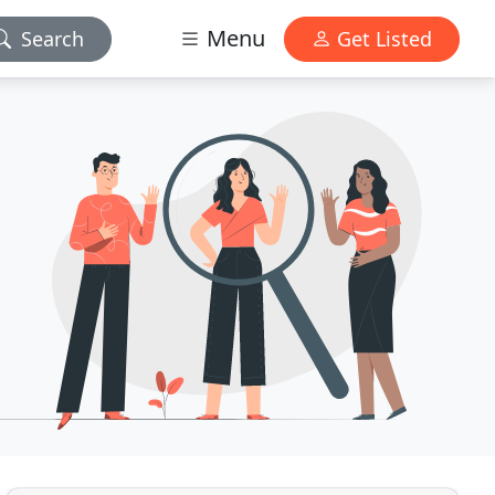
Menu
Search
Get Listed