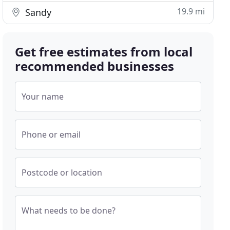
19.9 mi
Sandy
Get free estimates from local
recommended businesses
Your name
Phone or email
Postcode or location
What needs to be done?