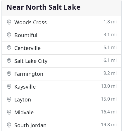
Near North Salt Lake
1.8 mi
Woods Cross
3.1 mi
Bountiful
5.1 mi
Centerville
6.1 mi
Salt Lake City
9.2 mi
Farmington
13.0 mi
Kaysville
15.0 mi
Layton
16.4 mi
Midvale
19.8 mi
South Jordan