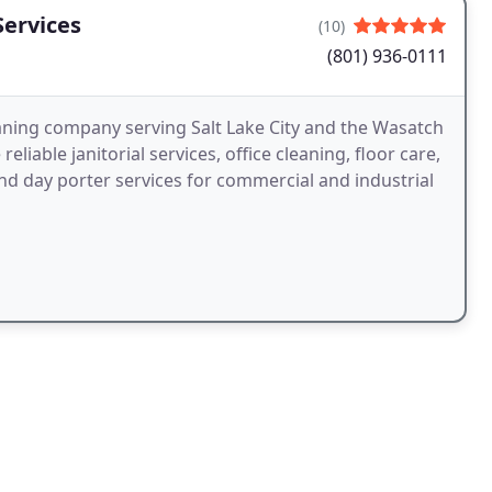
ervices
(10)
(801) 936-0111
aning company serving Salt Lake City and the Wasatch
eliable janitorial services, office cleaning, floor care,
d day porter services for commercial and industrial