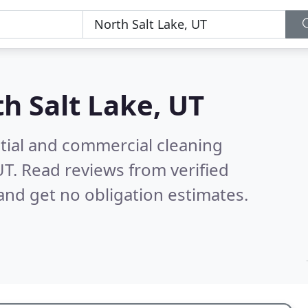
h Salt Lake, UT
ntial and commercial cleaning
UT.
Read reviews from verified
nd get no obligation estimates.