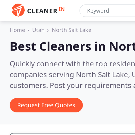
IN
CLEANER
Home
Utah
North Salt Lake
Best Cleaners in
Nort
Quickly connect with the top reside
companies serving North Salt Lake, 
customers. Post your requirements a
Request Free Quotes