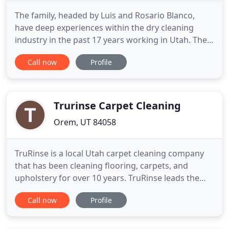
The family, headed by Luis and Rosario Blanco,
have deep experiences within the dry cleaning
industry in the past 17 years working in Utah. The
Blancos have been proudly serving in Utah County
Call now
Profile
by giving excellent dry cleaning services. Not only
your clothes will look clean, but they will feel and
smell clean! We ensure to always try removing
tough stains
Trurinse Carpet Cleaning
Orem, UT 84058
TruRinse is a local Utah carpet cleaning company
that has been cleaning flooring, carpets, and
upholstery for over 10 years. TruRinse leads the
carpet cleaning industry with best practices,
Call now
Profile
providing quality services, putting our customers'
needs first, and we always go above and beyond in
getting your carpets and surfaces extremely clean.