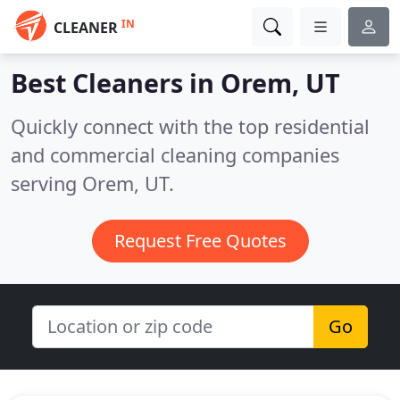
IN
CLEANER
Best Cleaners in
Orem, UT
Quickly connect with the top residential
and commercial cleaning companies
serving Orem, UT.
Request Free Quotes
Go