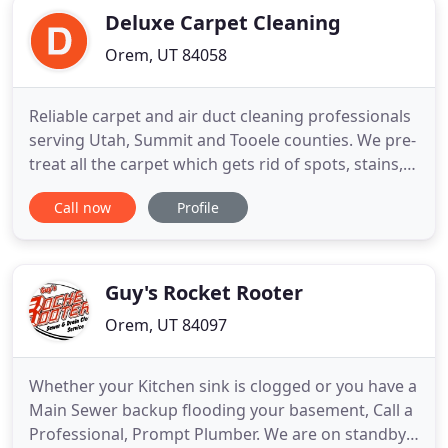
Deluxe Carpet Cleaning
Orem, UT 84058
Reliable carpet and air duct cleaning professionals
serving Utah, Summit and Tooele counties. We pre-
treat all the carpet which gets rid of spots, stains,
and heavily soiled areas. Then we use a non-
Call now
Profile
residue, organic enzyme with a little bit of hot
water, that cleans all the way down to the backing
of the carpet. We deodorize, sterilize, and disinfect
Guy's Rocket Rooter
Orem, UT 84097
Whether your Kitchen sink is clogged or you have a
Main Sewer backup flooding your basement, Call a
Professional, Prompt Plumber. We are on standby