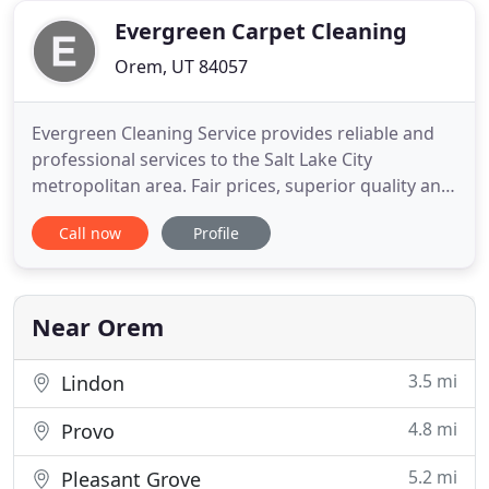
Through the
Evergreen Carpet Cleaning
Orem, UT 84057
Evergreen Cleaning Service provides reliable and
professional services to the Salt Lake City
metropolitan area. Fair prices, superior quality and
exceptional customer service are guaranteed when
Call now
Profile
you work with us. One of the most obvious sings
that an air conditioning duct system will need an
air duct cleaning is dirty air vents, also roaches,
dead insects
Near Orem
3.5 mi
Lindon
4.8 mi
Provo
5.2 mi
Pleasant Grove