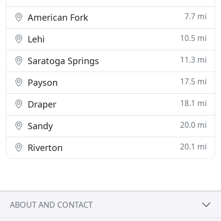
7.7 mi
American Fork
10.5 mi
Lehi
11.3 mi
Saratoga Springs
17.5 mi
Payson
18.1 mi
Draper
20.0 mi
Sandy
20.1 mi
Riverton
ABOUT AND CONTACT