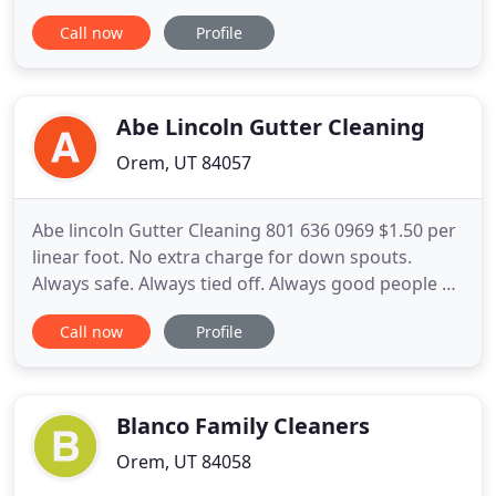
to accomodate your Sewer and Drain Cleaning
Call now
Profile
needs. Based in Orem, Provo UT area. Servicing All
of Utah County. Call us now at 1-801-691-3667 to
speak one on one with a trained Plumber and for
your FREE estimate
Abe Lincoln Gutter Cleaning
Orem, UT 84057
Abe lincoln Gutter Cleaning 801 636 0969 $1.50 per
linear foot. No extra charge for down spouts.
Always safe. Always tied off. Always good people on
your roof. Call 801 636 0969. I clean your roof like it
Call now
Profile
was mine. I make sure it won't clog up from leaves
or anything that might later slide into the gutter
from higher on the roof. Why? Because I guarantee
Blanco Family Cleaners
Orem, UT 84058