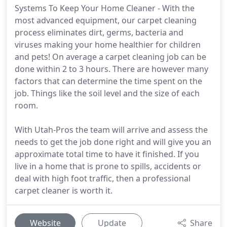
Systems To Keep Your Home Cleaner - With the
most advanced equipment, our carpet cleaning
process eliminates dirt, germs, bacteria and
viruses making your home healthier for children
and pets! On average a carpet cleaning job can be
done within 2 to 3 hours. There are however many
factors that can determine the time spent on the
job. Things like the soil level and the size of each
room.
With Utah-Pros the team will arrive and assess the
needs to get the job done right and will give you an
approximate total time to have it finished. If you
live in a home that is prone to spills, accidents or
deal with high foot traffic, then a professional
carpet cleaner is worth it.
Website
Update
Share