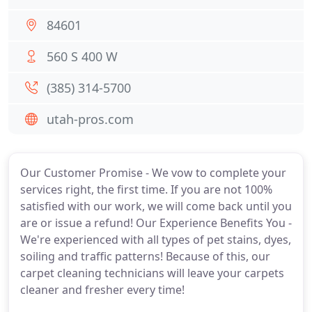
84601
560 S 400 W
(385) 314-5700
utah-pros.com
Our Customer Promise - We vow to complete your
services right, the first time. If you are not 100%
satisfied with our work, we will come back until you
are or issue a refund! Our Experience Benefits You -
We're experienced with all types of pet stains, dyes,
soiling and traffic patterns! Because of this, our
carpet cleaning technicians will leave your carpets
cleaner and fresher every time!