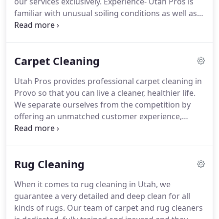
our services exclusively.
Experience- Utah Pros is
integrity.
familiar with unusual soiling conditions as well as
experienced in all types of textiles and hard
surfaces.
Education- Utah Pros is certified by the
IICRC, which is the world's most recognized body
Carpet Cleaning
of certification in our industry.
Systems- Utah Pros
has the most advanced state of the art equipment
Utah Pros provides professional carpet cleaning in
and cleaning techniques that provide maximum
Provo so that you can live a cleaner, healthier life.
spot removal and maximum soil removal without
We separate ourselves from the competition by
over wetting your carpet or leaving a sticky residue
offering an unmatched customer experience,
behind.
producing exceptional results using eco, pet and
child-friendly solutions, while keeping our costs
fair with no hidden fees.
Our promise is 100%
Rug Cleaning
transparency with no hassles allowing you to enjoy
a healthier, cleaner home with fresh carpets.
Our
When it comes to rug cleaning in Utah, we
amazing results are guaranteed, making sure you
guarantee a very detailed and deep clean for all
are happy before we leave or your money back.
kinds of rugs.
Our team of carpet and rug cleaners