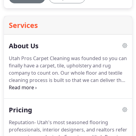
Services
About Us
Utah Pros Carpet Cleaning was founded so you can
finally have a carpet, tile, upholstery and rug
company to count on.
Our whole floor and textile
cleaning process is built so that we can deliver the
best quality to you, without breaking your bank.
We have countless 5-star testimonials with
amazing reviews from our clients.
Our goal is to
Pricing
not just clean your home or business, but to create
a healthy environment for you to create lasting
Reputation- Utah's most seasoned flooring
memories in.
Our team consists of highly-trained,
professionals, interior designers, and realtors refer
professional cleaners who value honesty and