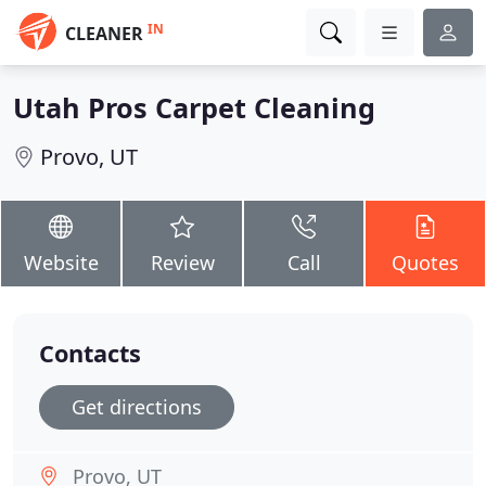
IN
CLEANER
Utah Pros Carpet Cleaning
Provo, UT
Website
Review
Call
Quotes
Contacts
Get directions
Provo, UT