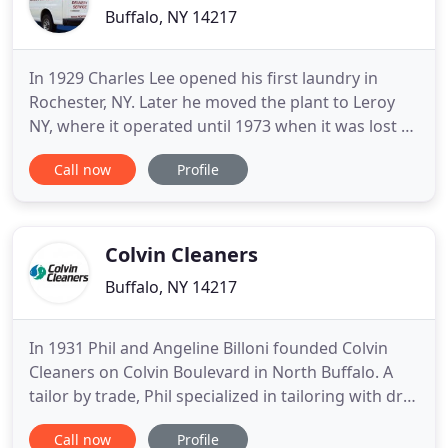
Buffalo, NY 14217
In 1929 Charles Lee opened his first laundry in
Rochester, NY. Later he moved the plant to Leroy
NY, where it operated until 1973 when it was lost to
a fire and closed up. Charles Lee Jr. and Wilson
Call now
Profile
Kibler began North East Cleaners in Buffalo in 1955
on Broad Street in Tonawanda. In 1971 the
company went through an Urban Renewal Project
and had new
Colvin Cleaners
Buffalo, NY 14217
In 1931 Phil and Angeline Billoni founded Colvin
Cleaners on Colvin Boulevard in North Buffalo. A
tailor by trade, Phil specialized in tailoring with dry
cleaning as a secondary skill set. They were the
Call now
Profile
only employees for years. As business grew, they