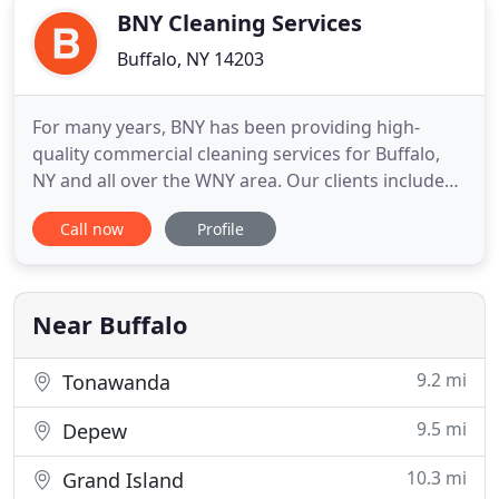
most professional and well
BNY Cleaning Services
Buffalo, NY 14203
For many years, BNY has been providing high-
quality commercial cleaning services for Buffalo,
NY and all over the WNY area. Our clients include
multistory buildings, call centers, hospitals, medical
Call now
Profile
offices, national retail stores, and much more. Our
extensive interview process commands that our
technicians are among some of the most
experienced cleaners
Near Buffalo
9.2 mi
Tonawanda
9.5 mi
Depew
10.3 mi
Grand Island