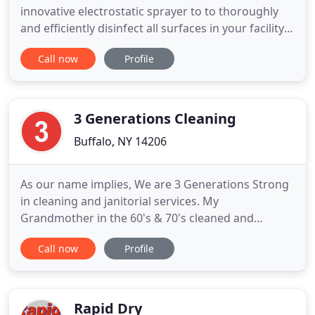
innovative electrostatic sprayer to to thoroughly
and efficiently disinfect all surfaces in your facility,
reducing the risk of infection. For more than 50
Call now
Profile
years, Held's Janitorial Services has developed high
quality maintenance programs that help our clients
protect their investments and increase growth
3 Generations Cleaning
Buffalo, NY 14206
As our name implies, We are 3 Generations Strong
in cleaning and janitorial services. My
Grandmother in the 60's & 70's cleaned and
maintained a catholic church and adjoining catholic
Call now
Profile
school for numerous years. My Mom owned and
operated her own janitorial service from 2008 -
2017. My older Brother owns and operates his own
janitorial service since 2015
Rapid Dry