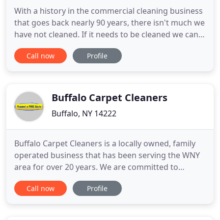
With a history in the commercial cleaning business
that goes back nearly 90 years, there isn't much we
have not cleaned. If it needs to be cleaned we can
get it done! Locally owned and operated, Top Notch
Call now
Profile
Janitorial optimizes the management of your
business through a broad range of quality cleaning
and janitorial services. Despite our competitive
pricing
Buffalo Carpet Cleaners
Buffalo, NY 14222
Buffalo Carpet Cleaners is a locally owned, family
operated business that has been serving the WNY
area for over 20 years. We are committed to
providing the best carpet and upholstery cleaning
Call now
Profile
services to the wonderful people of Erie and
Niagara counties, as well as the surrounding
communities. We pride ourselves on being the