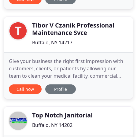
get superior commercial carpet cleaning to
remedy. Before you contact one of those big
national franchise carpet cleaning companies, call
us. We are family
Tibor V Czanik Professional
Maintenance Svce
Buffalo, NY 14217
Give your business the right first impression with
customers, clients, or patients by allowing our
team to clean your medical facility, commercial
business, or storefront. Since 1972, Tibor V. Czanik
Call now
Profile
Professional Maintenance Co., Inc. has provided
efficient, effective, and superb commercial cleaning
maintenance in the Greater Buffalo-Niagara area.
Top Notch Janitorial
Buffalo, NY 14202