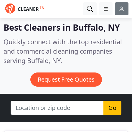
IN
CLEANER
Best Cleaners in
Buffalo, NY
Quickly connect with the top residential
and commercial cleaning companies
serving Buffalo, NY.
Request Free Quotes
Go