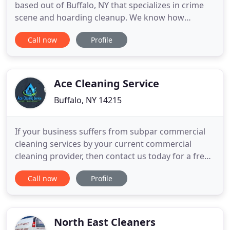
based out of Buffalo, NY that specializes in crime
scene and hoarding cleanup. We know how
difficult it can be when you have lost a loved one
Call now
Profile
and now need to deal with biological
contamination they have left behind. Whether your
loved one was a victim of suicide or violent crime,
their death was unattended
Ace Cleaning Service
Buffalo, NY 14215
If your business suffers from subpar commercial
cleaning services by your current commercial
cleaning provider, then contact us today for a free
consltation call! We provide our consumers with
Call now
Profile
top cleaning quality that is assured to meet your
expectations. ACE Cleaning Service is considered a
leading provider of janitorial services within the
Western
North East Cleaners