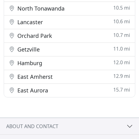
10.5 mi
North Tonawanda
10.6 mi
Lancaster
10.7 mi
Orchard Park
11.0 mi
Getzville
12.0 mi
Hamburg
12.9 mi
East Amherst
15.7 mi
East Aurora
ABOUT AND CONTACT