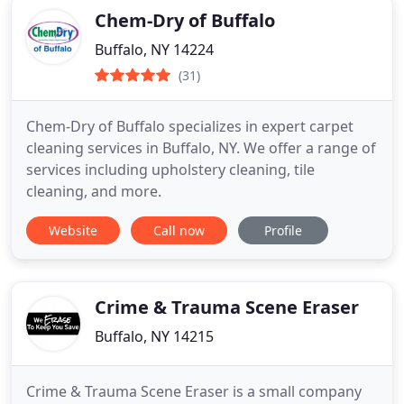
Chem-Dry of Buffalo
Buffalo, NY 14224
(31)
Chem-Dry of Buffalo specializes in expert carpet
cleaning services in Buffalo, NY. We offer a range of
services including upholstery cleaning, tile
cleaning, and more.
Website
Call now
Profile
Crime & Trauma Scene Eraser
Buffalo, NY 14215
Crime & Trauma Scene Eraser is a small company