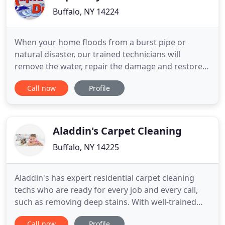
Buffalo, NY 14224
When your home floods from a burst pipe or
natural disaster, our trained technicians will
remove the water, repair the damage and restore
your home. We do everything from disaster
Call now
Profile
cleanup to dehumidification. Our emergency crews
are available 24/7/365 to help you handle the
aftermath of a fire. We'll remove soot and odors,
eliminate hazardous materials
Aladdin's Carpet Cleaning
Buffalo, NY 14225
Aladdin's has expert residential carpet cleaning
techs who are ready for every job and every call,
such as removing deep stains. With well-trained
and experienced technicians you can be certain to
Call now
Profile