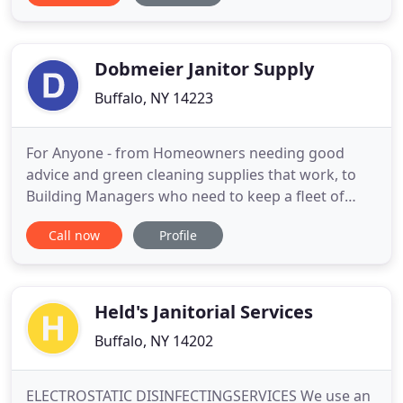
moved in 1938 to a larger store front in Kenmore
and in 1943 they remained in the village by
purchasing
Dobmeier Janitor Supply
Buffalo, NY 14223
For Anyone - from Homeowners needing good
advice and green cleaning supplies that work, to
Building Managers who need to keep a fleet of
floor machines efficiently operating and supplied -
Call now
Profile
We Are Here To Help YOU! SINCE 1950, Dobmeier
Janitor Supply has been synonymous with expert
service and value-for-money sales of quality
janitorial equipment & supplies
Held's Janitorial Services
Buffalo, NY 14202
ELECTROSTATIC DISINFECTINGSERVICES We use an