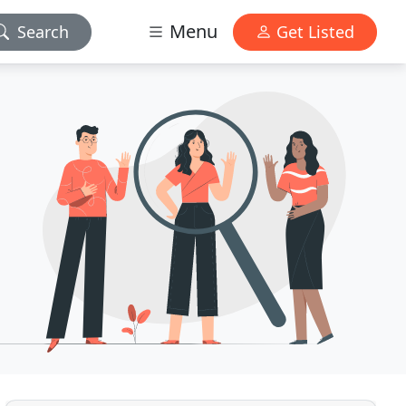
Menu
Search
Get Listed