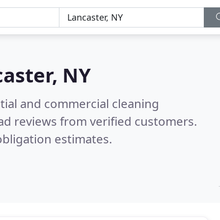
aster, NY
ntial and commercial cleaning
ad reviews from verified customers.
bligation estimates.