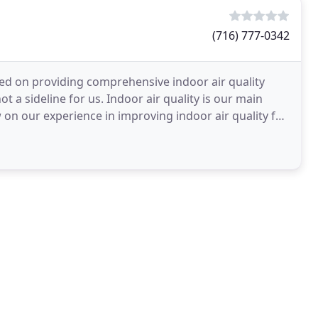
(716) 777-0342
ed on providing comprehensive indoor air quality
ot a sideline for us. Indoor air quality is our main
 on our experience in improving indoor air quality for