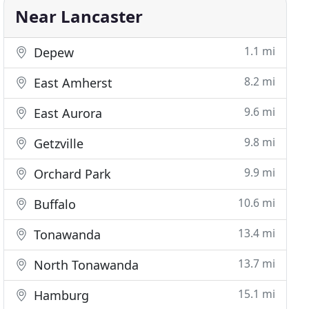
Near Lancaster
1.1 mi
Depew
8.2 mi
East Amherst
9.6 mi
East Aurora
9.8 mi
Getzville
9.9 mi
Orchard Park
10.6 mi
Buffalo
13.4 mi
Tonawanda
13.7 mi
North Tonawanda
15.1 mi
Hamburg