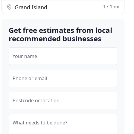
17.1 mi
Grand Island
Get free estimates from local
recommended businesses
Your name
Phone or email
Postcode or location
What needs to be done?