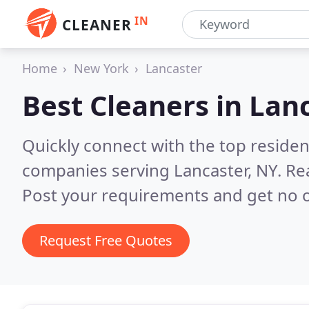
IN
CLEANER
Home
New York
Lancaster
Best Cleaners in
Lanc
Quickly connect with the top reside
companies serving Lancaster, NY.
Re
Post your requirements and get no o
Request Free Quotes