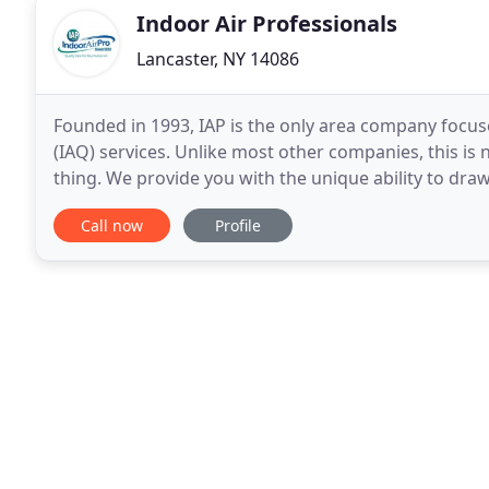
Indoor Air Professionals
Lancaster, NY 14086
Founded in 1993, IAP is the only area company focus
(IAQ) services. Unlike most other companies, this is n
thing. We provide you with the unique ability to draw
homes, hospitals, schools, office buildings
Call now
Profile