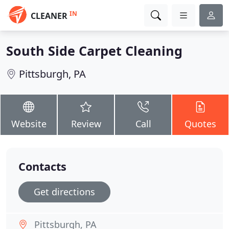
IN
CLEANER
South Side Carpet Cleaning
Pittsburgh, PA
Website
Review
Call
Quotes
Contacts
Get directions
Pittsburgh, PA