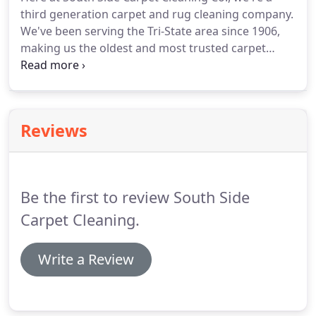
help restore the beauty of your carpets and help
third generation carpet and rug cleaning company.
you save money by avoiding replacement costs.
We've been serving the Tri-State area since 1906,
making us the oldest and most trusted carpet
cleaning company in the Pittsburgh area.
We
specialize in oriental rug cleaning and repair, were
rated second in Pittsburgh by the Tribune Review,
are certified by IICRC, and are a member of NFIB.
Reviews
Be the first to review South Side
Carpet Cleaning.
Write a Review