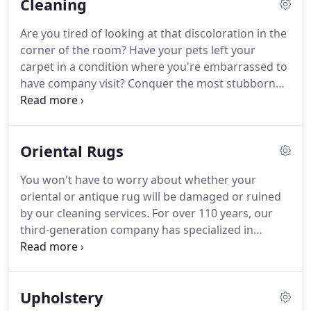
Cleaning
Are you tired of looking at that discoloration in the
corner of the room?
Have your pets left your
carpet in a condition where you're embarrassed to
have company visit?
Conquer the most stubborn
spots, stains, and odors you can imagine by letting
us work our cleaning magic.
Before going to work,
two employees will move any furniture that they
Oriental Rugs
can.
Using our truck-mounted equipment, we
provide hot water cleaning and use spotters for
You won't have to worry about whether your
various types of stains.
We also use a traffic-lane
oriental or antique rug will be damaged or ruined
cleaner for the high traffic areas.
by our cleaning services.
For over 110 years, our
third-generation company has specialized in
oriental rugs and provided expert cleaning that is
perfectly safe for your prized possession.
Is your
busy schedule preventing you from giving your
Upholstery
special rugs the attention they need?
Wait no