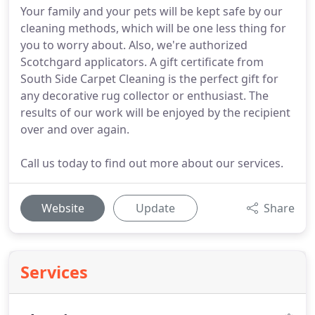
Your family and your pets will be kept safe by our
cleaning methods, which will be one less thing for
you to worry about. Also, we're authorized
Scotchgard applicators. A gift certificate from
South Side Carpet Cleaning is the perfect gift for
any decorative rug collector or enthusiast. The
results of our work will be enjoyed by the recipient
over and over again.
Call us today to find out more about our services.
Website
Update
Share
Services