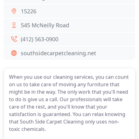
15226
545 McNeilly Road
(412) 563-0900
southsidecarpetcleaning.net
When you use our cleaning services, you can count
on us to take care of moving any furniture that
might be in the way. The only work that you'll need
to do is give us a call. Our professionals will take
care of the rest, and you'll know that your
satisfaction is guaranteed. You can relax knowing
that South Side Carpet Cleaning only uses non-
toxic chemicals.