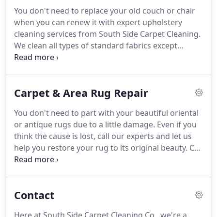
longer.
Call us today to set up your cleaning
You don't need to replace your old couch or chair
appointment, and we'll make sure that your rugs
when you can renew it with expert upholstery
are picked up and delivered back to you once the
cleaning services from South Side Carpet Cleaning.
job is done.
We clean all types of standard fabrics except
leather.
Call today to set up an appointment and
renew your old furniture.
From delicate to dry-
clean only, you can depend on our professionals to
Carpet & Area Rug Repair
evaluate your upholstery cleaning needs and use
the perfect method to make your upholstery look
You don't need to part with your beautiful oriental
like new.
Once we've taken care of your furniture's
or antique rugs due to a little damage.
Even if you
upholstery, take advantage of our other great
think the cause is lost, call our experts and let us
services.
help you restore your rug to its original beauty.
Call
us today to speak with one of our rug repair and
restoration experts.
There's no need for you to
replace your home's carpet flooring just because
Contact
of a couple of rough spots.
Count on the carpet
repairing experts at South Side Carpet Cleaning to
Here at South Side Carpet Cleaning Co., we're a