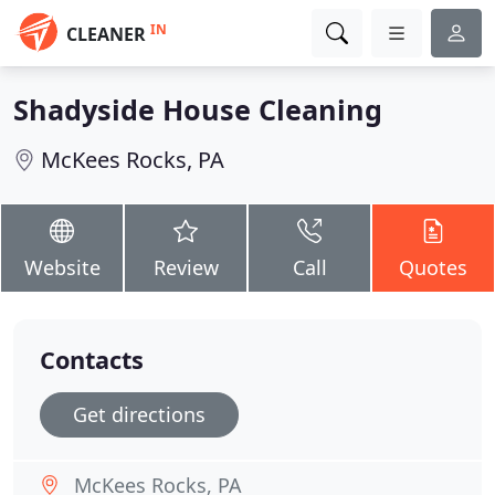
IN
CLEANER
Shadyside House Cleaning
McKees Rocks, PA
Website
Review
Call
Quotes
Contacts
Get directions
McKees Rocks, PA