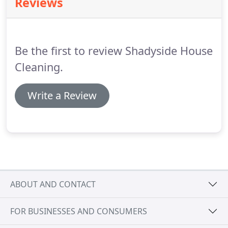
Reviews
Be the first to review Shadyside House
Cleaning.
Write a Review
ABOUT AND CONTACT
FOR BUSINESSES AND CONSUMERS