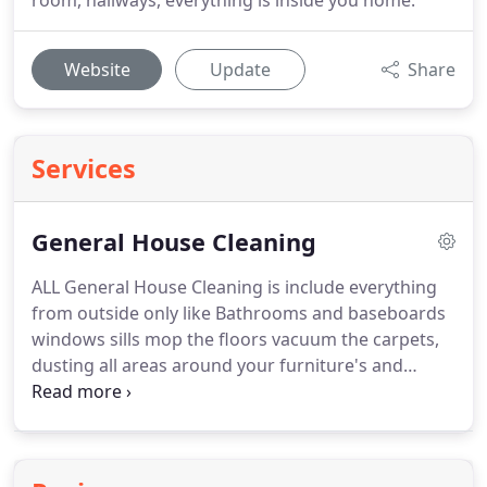
room, hallways, everything is inside you home.
Website
Update
Share
Services
General House Cleaning
ALL General House Cleaning is include everything
from outside only like Bathrooms and baseboards
windows sills mop the floors vacuum the carpets,
dusting all areas around your furniture's and
appliances Kitchen counter stove, outside
refrigerator and vacuum your sofas. is very
important you purchase the right item or whatever
is the different's will be adding to your bill.