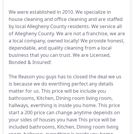
We were established in 2010. We specialize in
house cleaning and office cleaning and are staffed
by local Allegheny County residents. We service all
of Allegheny County. We are not a franchise, we are
a local company, owned locally! We provide honest,
dependable, and quality cleaning from a local
business that you can trust. We are Licensed,
Bonded & Insured!
The Reason you guys has to closed the deal we us
is because we do everthing perfect any details
matter for us. This price will be include you
bathrooms, Kitchen, Dining room living room,
hallways, everthing is inside you home. This price
start a 200 price can change anytime depends on
your sides of houses you have This price will be
included bathrooms, Kitchen, Dining room living