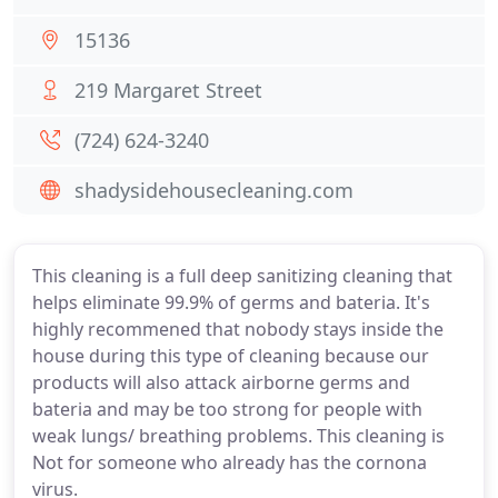
15136
219 Margaret Street
(724) 624-3240
shadysidehousecleaning.com
This cleaning is a full deep sanitizing cleaning that
helps eliminate 99.9% of germs and bateria. It's
highly recommened that nobody stays inside the
house during this type of cleaning because our
products will also attack airborne germs and
bateria and may be too strong for people with
weak lungs/ breathing problems. This cleaning is
Not for someone who already has the cornona
virus.