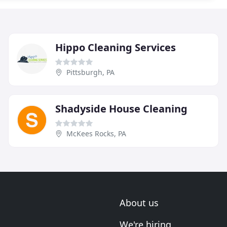
Hippo Cleaning Services
Pittsburgh, PA
Shadyside House Cleaning
McKees Rocks, PA
About us
We're hiring