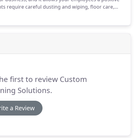
s require careful dusting and wiping, floor care,
om Cleaning Solutions LLC will create a cleaning
he first to review Custom
ning Solutions.
ite a Review