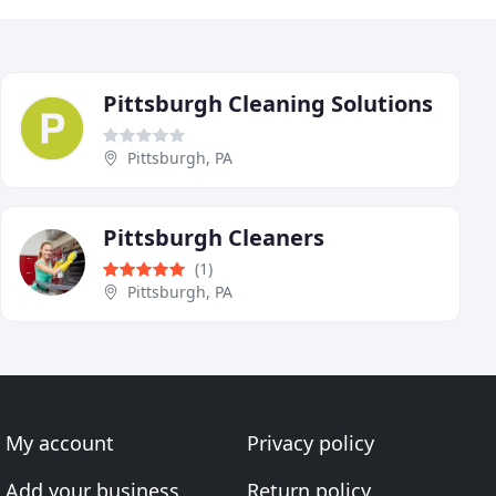
Pittsburgh Cleaning Solutions
Pittsburgh, PA
Pittsburgh Cleaners
(1)
Pittsburgh, PA
My account
Privacy policy
Add your business
Return policy