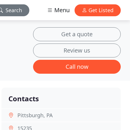
Menu
Search
Get Listed
Get a quote
Review us
Call now
Contacts
Pittsburgh, PA
15235