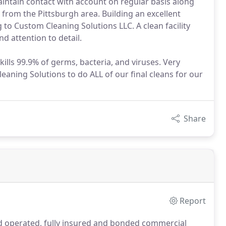
intain contact with account on regular basis along
from the Pittsburgh area. Building an excellent
to Custom Cleaning Solutions LLC. A clean facility
d attention to detail.
kills 99.9% of germs, bacteria, and viruses. Very
eaning Solutions to do ALL of our final cleans for our
Share
Report
nd operated, fully insured and bonded commercial