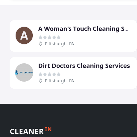
A Woman's Touch Cleaning Services
Pittsburgh, PA
Dirt Doctors Cleaning Services
Pittsburgh, PA
IN
CLEANER