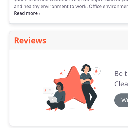
and healthy environment to work.
Office environment
thorough restroom cleaning and trash removal.
Cust
schedule that is right for your workplace.
Reviews
Be t
Clea
Wr