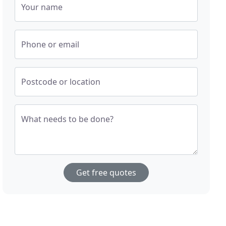
Your name
Phone or email
Postcode or location
What needs to be done?
Get free quotes