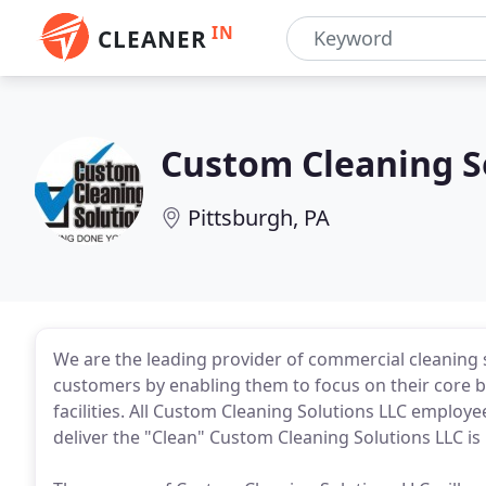
IN
CLEANER
Custom Cleaning S
Pittsburgh, PA
We are the leading provider of commercial cleaning s
customers by enabling them to focus on their core bu
facilities. All Custom Cleaning Solutions LLC employee
deliver the "Clean" Custom Cleaning Solutions LLC is