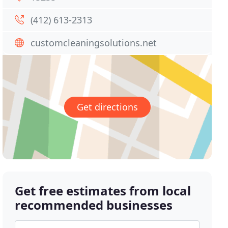
(412) 613-2313
customcleaningsolutions.net
Get directions
Get free estimates from local
recommended businesses