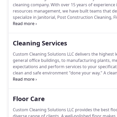
cleaning company.
With over 15 years of experience
resources management, we have built teams that deli
specialize in Janitorial, Post Construction Cleaning,
Cleaning.
Our value-added service, expertise, commi
us apart from the competition.
Cleaning Services
Custom Cleaning Solutions LLC delivers the highest le
general office buildings, to manufacturing plants, med
expectations and perform services to your specifica
clean and safe environment "done your way."
A clean
comfort and attention to detail.
Custom Cleaning Solu
Floor Care
Custom Cleaning Solutions LLC provides the best fl
diverse range of clients.
A well-polished floor makes 