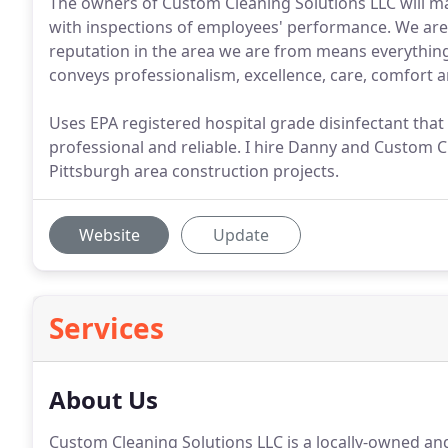
The owners of Custom Cleaning Solutions LLC will ma
with inspections of employees' performance. We are 
reputation in the area we are from means everything 
conveys professionalism, excellence, care, comfort an
Uses EPA registered hospital grade disinfectant that 
professional and reliable. I hire Danny and Custom Cl
Pittsburgh area construction projects.
Website
Update
Services
About Us
Custom Cleaning Solutions LLC is a locally-owned a