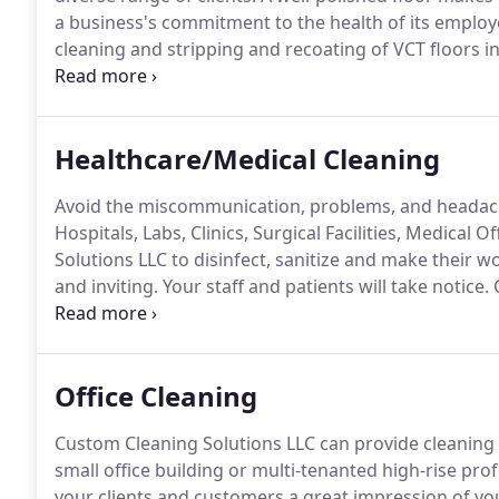
a business's commitment to the health of its employe
cleaning and stripping and recoating of VCT floors in
(VCT) is a highly popular flooring choice because of 
Healthcare/Medical Cleaning
Avoid the miscommunication, problems, and headache
Hospitals, Labs, Clinics, Surgical Facilities, Medical
Solutions LLC to disinfect, sanitize and make their w
and inviting.
Your staff and patients will take notice.
C
importance of maintaining a clean and healthy medical
services to ensure that the care received is free fro
Office Cleaning
Custom Cleaning Solutions LLC can provide cleaning and
small office building or multi-tenanted high-rise prof
your clients and customers a great impression of you