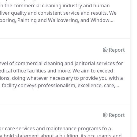
 in the commercial cleaning industry and human
ver quality and consistent service and results.
We
 Flooring, Painting and Wallcovering, and Window
tment to excellence and outstanding reputation sets
Report
vel of commercial cleaning and janitorial services for
ical office facilities and more.
We aim to exceed
tions, doing whatever necessary to provide you with a
 facility conveys professionalism, excellence, care,
tions LLC is locally owned and operated.
Report
oor care services and maintenance programs to a
a bold statement about a building, its occupants and