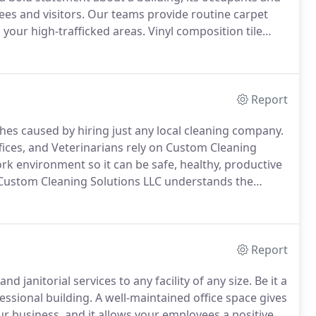
es and visitors.
Our teams provide routine carpet
 your high-trafficked areas.
Vinyl composition tile
its durability and ease of maintenance.
Report
s caused by hiring just any local cleaning company.
 Offices, and Veterinarians rely on Custom Cleaning
ork environment so it can be safe, healthy, productive
ustom Cleaning Solutions LLC understands the
 facility.
Patients rely on professional cleaning
m germs, bacteria, and viruses.
Report
 janitorial services to any facility of any size.
Be it a
essional building.
A well-maintained office space gives
r business, and it allows your employees a positive