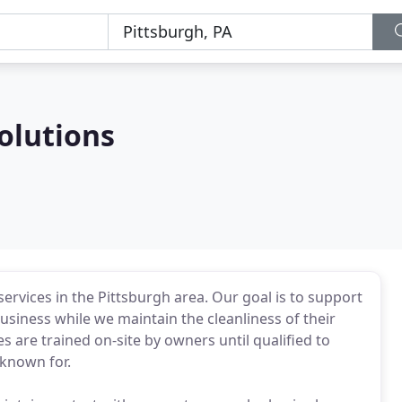
olutions
ervices in the Pittsburgh area. Our goal is to support
siness while we maintain the cleanliness of their
s are trained on-site by owners until qualified to
 known for.