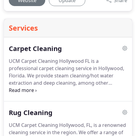
Website
Update
Share
Services
Carpet Cleaning
UCM Carpet Cleaning Hollywood FL is a
professional carpet cleaning service in Hollywood,
Florida.
We provide steam cleaning/hot water
extraction and deep cleaning, among other
services for residential and commercial properties.
You can't always see the dirt on your carpets until it
has had time to set in.
Whether you have pets or
Rug Cleaning
kids running around your house, or if you live near
commercial areas, there are many reasons why
UCM Carpet Cleaning Hollywood, FL, is a renowned
you should be hiring an experienced carpet cleaner
cleaning service in the region.
We offer a range of
like us to keep your carpets looking their best!