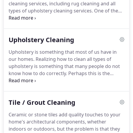
cleaning services, including rug cleaning and all
types of upholstery cleaning services.
One of the
reasons why you should consider us is how easy
we make it for you to get your home or business
cleaned.
The cleaning services that we offer are
Upholstery Cleaning
available in all parts of Hollywood, FL, and are
offered around the clock - just contact us.
One of
Upholstery is something that most of us have in
the reasons why you should choose us for dirty
our homes.
Realizing how to clean all types of
rug cleaning needs is our professionalism.
upholstery is something that many people do not
know how to do correctly.
Perhaps this is the
reason why, as cleaning experts, we are offering
exceptional upholstery cleaning services in
Hollywood, FL.
We know that it's challenging to find
Tile / Grout Cleaning
time to do deep cleaning on your own, especially
with the hectic lifestyles so many of us are living.
Ceramic or stone tiles add quality touches to your
Why settle for second best when there is a better
home's architectural components, whether
solution, like scheduling upholstery cleaning from
indoors or outdoors, but the problem is that they
UCM Carpet Cleaning in Hollywood, FL.