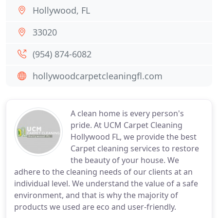
Hollywood, FL
33020
(954) 874-6082
hollywoodcarpetcleaningfl.com
A clean home is every person's
pride. At UCM Carpet Cleaning
Hollywood FL, we provide the best
Carpet cleaning services to restore
the beauty of your house. We
adhere to the cleaning needs of our clients at an
individual level. We understand the value of a safe
environment, and that is why the majority of
products we used are eco and user-friendly.