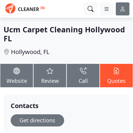
IN
CLEANER
Ucm Carpet Cleaning Hollywood
FL
Hollywood, FL
Website
Review
Call
Quotes
Contacts
Get directions