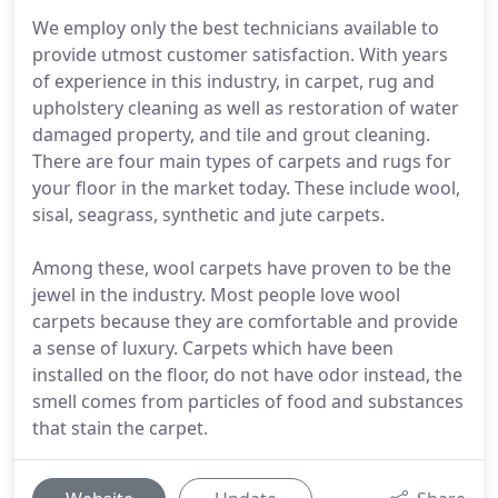
We employ only the best technicians available to
provide utmost customer satisfaction. With years
of experience in this industry, in carpet, rug and
upholstery cleaning as well as restoration of water
damaged property, and tile and grout cleaning.
There are four main types of carpets and rugs for
your floor in the market today. These include wool,
sisal, seagrass, synthetic and jute carpets.
Among these, wool carpets have proven to be the
jewel in the industry. Most people love wool
carpets because they are comfortable and provide
a sense of luxury. Carpets which have been
installed on the floor, do not have odor instead, the
smell comes from particles of food and substances
that stain the carpet.