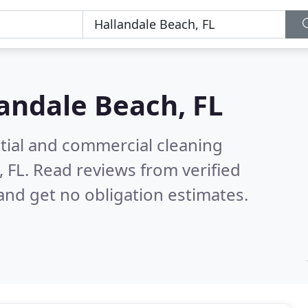
andale Beach, FL
ntial and commercial cleaning
, FL.
Read reviews from verified
nd get no obligation estimates.