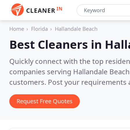
IN
CLEANER
Home
Florida
Hallandale Beach
Best Cleaners in
Hall
Quickly connect with the top reside
companies serving Hallandale Beach
customers. Post your requirements a
Request Free Quotes