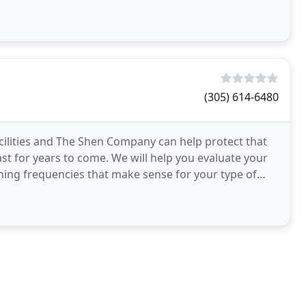
(305) 614-6480
cilities and The Shen Company can help protect that
last for years to come. We will help you evaluate your
ng frequencies that make sense for your type of