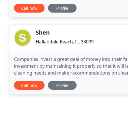
addition, the AMS Upscale Companies also provides
Call now
Profile
Shen
Hallandale Beach, FL 33009
Companies invest a great deal of money into their fa
investment by maintaining it properly so that it will 
cleaning needs and make recommendations on cleani
environment and how it's used. Smooth and
Call now
Profile