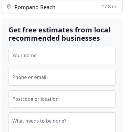
17.8 mi
Pompano Beach
Get free estimates from local
recommended businesses
Your name
Phone or email
Postcode or location
What needs to be done?