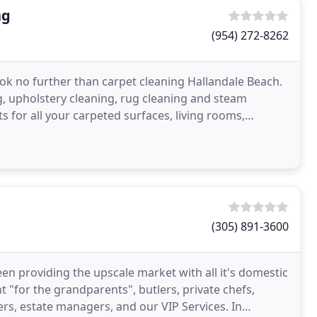
ng
(954) 272-8262
look no further than carpet cleaning Hallandale Beach.
g, upholstery cleaning, rug cleaning and steam
s for all your carpeted surfaces, living rooms,
(305) 891-3600
een providing the upscale market with all it's domestic
 "for the grandparents", butlers, private chefs,
s, estate managers, and our VIP Services. In