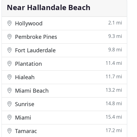
Near Hallandale Beach
2.1 mi
Hollywood
9.3 mi
Pembroke Pines
9.8 mi
Fort Lauderdale
11.4 mi
Plantation
11.7 mi
Hialeah
13.2 mi
Miami Beach
14.8 mi
Sunrise
15.4 mi
Miami
17.2 mi
Tamarac