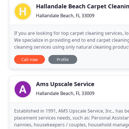
Hallandale Beach Carpet Cleani
Hallandale Beach, FL 33009
If you are looking for top carpet cleaning services, 
We specialize in providing end to end carpet cleanin
cleaning services using only natural cleaning product
lounges, hallways, etc. We are one of the few
Call now
Profile
Ams Upscale Service
Hallandale Beach, FL 33009
Established in 1991, AMS Upscale Service, Inc., has b
placement services needs, such as: Personal Assistant
nannies, housekeepers / couples, household manager