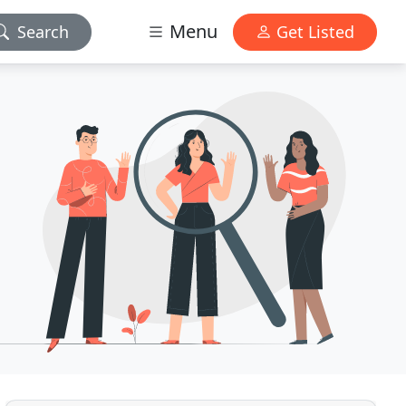
Menu
Search
Get Listed