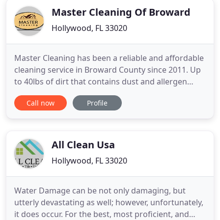
Master Cleaning Of Broward
Hollywood, FL 33020
Master Cleaning has been a reliable and affordable
cleaning service in Broward County since 2011. Up
to 40lbs of dirt that contains dust and allergen
builds up in the average home air ducts each year.
Call now
Profile
Pollutants are circulated throughout the home
every time you use your heat or air conditioning,
aggravating respiratory conditions like asthma.
Our technicians
All Clean Usa
Hollywood, FL 33020
Water Damage can be not only damaging, but
utterly devastating as well; however, unfortunately,
it does occur. For the best, most proficient, and