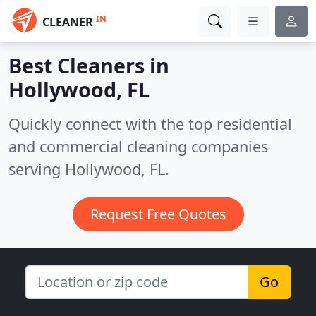
IN
CLEANER
Best Cleaners in
Hollywood, FL
Quickly connect with the top residential
and commercial cleaning companies
serving Hollywood, FL.
Request Free Quotes
Go