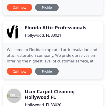
most effective pet odor removal and pet stain
Call now
Profile
removal services, All Clean. All Clean Carpets is the
number one company to use if you are looking for
the best in tile and. All Clean Carpets is
recommended time
Florida Attic Professionals
Hollywood, FL 33021
Welcome to Florida's top rated attic insulation and
attic restoration company. We pride ourselves on
offering the highest level of customer service, at
the lowest price, with the quickest turn around. In
Call now
Profile
addition, we only use premium quality insulation
products made in the USA. We're different than
most local insulation companies because we offer
more
Ucm Carpet Cleaning
Hollywood FL
Hollywood, FL 33020