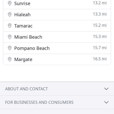
13.2 mi
Sunrise
13.3 mi
Hialeah
15.2 mi
Tamarac
15.3 mi
Miami Beach
15.7 mi
Pompano Beach
16.5 mi
Margate
ABOUT AND CONTACT
FOR BUSINESSES AND CONSUMERS