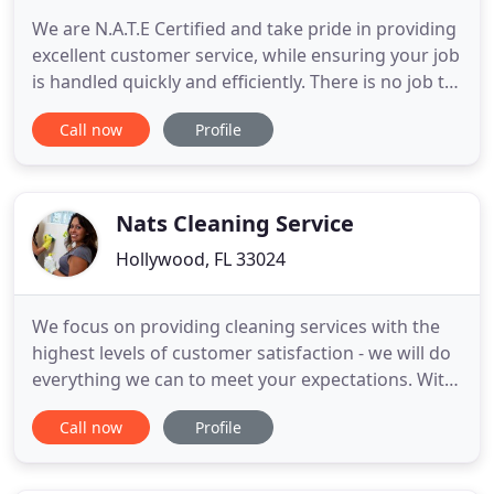
We are N.A.T.E Certified and take pride in providing
excellent customer service, while ensuring your job
is handled quickly and efficiently. There is no job to
tough to tackle! We work exclusively on residential
Call now
Profile
properties and will handle the most challenging to
the simplest of issues. South Florida Vent Cleaning
also offers FREE ESTIMATES and are prepared
Nats Cleaning Service
Hollywood, FL 33024
We focus on providing cleaning services with the
highest levels of customer satisfaction - we will do
everything we can to meet your expectations. With
a variety of offerings to choose from, we're sure
Call now
Profile
you'll be happy working with us. Nat's Cleaning
Service is truly as good as it gets. This is a
professional and expert business: the staff is timely