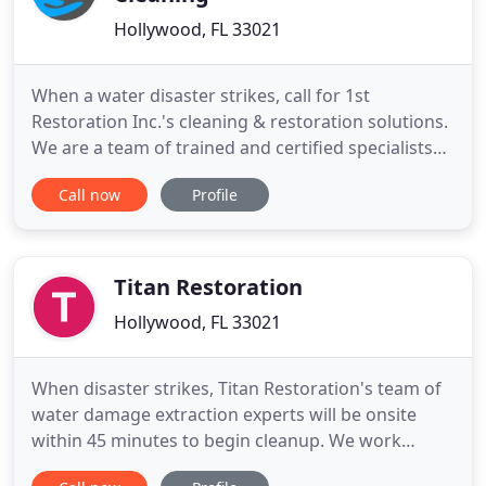
Hollywood, FL 33021
When a water disaster strikes, call for 1st
Restoration Inc.'s cleaning & restoration solutions.
We are a team of trained and certified specialists
that can handle all residential and commercial
Call now
Profile
projects. From ceiling to floor, 1st Restoration Inc.
Cleaning Solutions of Miami offers the best
services and best pricing in the industry. We are
available
Titan Restoration
Hollywood, FL 33021
When disaster strikes, Titan Restoration's team of
water damage extraction experts will be onsite
within 45 minutes to begin cleanup. We work
directly with your insurance company, so the only