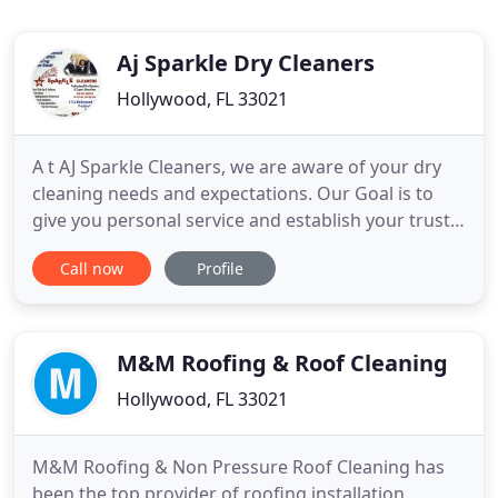
Aj Sparkle Dry Cleaners
Hollywood, FL 33021
A t AJ Sparkle Cleaners, we are aware of your dry
cleaning needs and expectations. Our Goal is to
give you personal service and establish your trust
by providing you with the highest industry
Call now
Profile
standard of quality and service while making all
your visits to us a very pleasant experience. We will
not just meet your expectations but exceed them!
Our friendly
M&M Roofing & Roof Cleaning
Hollywood, FL 33021
M&M Roofing & Non Pressure Roof Cleaning has
been the top provider of roofing installation,