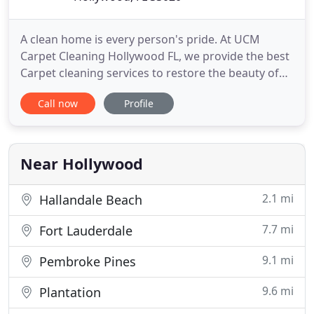
A clean home is every person's pride. At UCM
Carpet Cleaning Hollywood FL, we provide the best
Carpet cleaning services to restore the beauty of
your house. We adhere to the cleaning needs of
Call now
Profile
our clients at an individual level. We understand
the value of a safe environment, and that is why
the majority of products we used are eco and user-
friendly.
Near Hollywood
2.1 mi
Hallandale Beach
7.7 mi
Fort Lauderdale
9.1 mi
Pembroke Pines
9.6 mi
Plantation