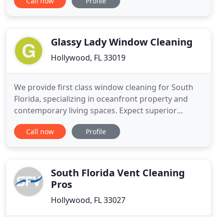
Call now
Profile
thing you have to worry about is getting back to
your life. Any time you've had a leak or water
damage, there is a risk for mold. Titan
Restoration's Florida State
Glassy Lady Window Cleaning
Hollywood, FL 33019
We provide first class window cleaning for South
Florida, specializing in oceanfront property and
contemporary living spaces. Expect superior
customer service, passion for the perfect view, with
Call now
Profile
laser focus on the details. Safe, reliable and
efficient; your view is our business. Our products
are specifically chosen to safely clean glass
surfaces. As
South Florida Vent Cleaning
Pros
Hollywood, FL 33027