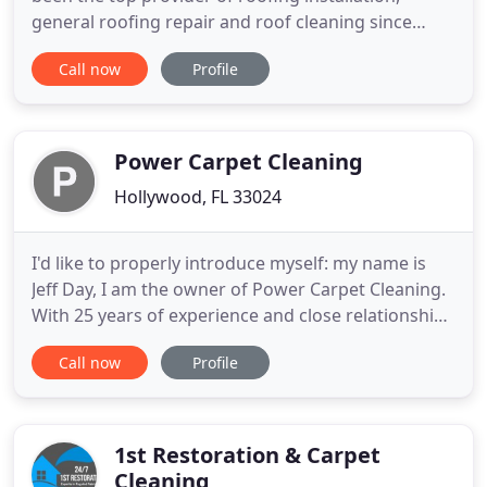
general roofing repair and roof cleaning since
2011. Our seasoned roofing experts can work with
Call now
Profile
any style of roofing across residential and
commercial projects, providing tailored services
that restore and preserve the integrity of every
roof. Contact us today
Power Carpet Cleaning
Hollywood, FL 33024
I'd like to properly introduce myself: my name is
Jeff Day, I am the owner of Power Carpet Cleaning.
With 25 years of experience and close relationships
built through years of working with carpet
Call now
Profile
manufactures and carpet cleaning equipment
manufacturers, allow us to restore and maintain
our customer's floors to their peak appearance
levels. Combined
1st Restoration & Carpet
Cleaning