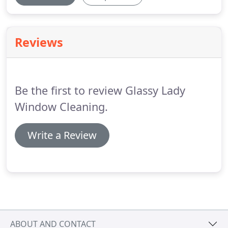
Reviews
Be the first to review Glassy Lady
Window Cleaning.
Write a Review
ABOUT AND CONTACT