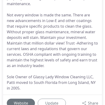
maintenance.
Not every window is made the same. There are
new advancements in Low-E and other coatings
that require specific products to clean the glass.
Without proper glass maintenance, mineral water
deposits will stain. Maintain your investment.
Maintain that million dollar view! Trust -Adhering to
current laws and regulations that govern our
services. OSHA compliant with ongoing training to
maintain the highest levels of safety and earn trust
as an industry leader.
Sole Owner of Glassy Lady Window Cleaning LLC,
Patti moved to South Florida from Long Island, NY
in 2005.
Website
Update
Share