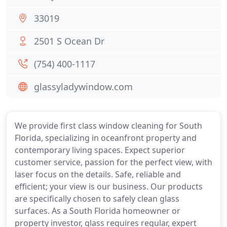
33019
2501 S Ocean Dr
(754) 400-1117
glassyladywindow.com
We provide first class window cleaning for South
Florida, specializing in oceanfront property and
contemporary living spaces. Expect superior
customer service, passion for the perfect view, with
laser focus on the details. Safe, reliable and
efficient; your view is our business. Our products
are specifically chosen to safely clean glass
surfaces. As a South Florida homeowner or
property investor, glass requires regular, expert