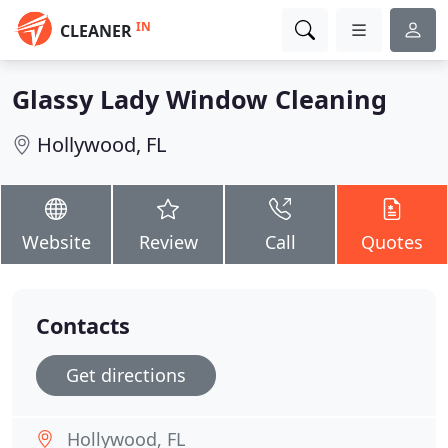
IN
CLEANER
Glassy Lady Window Cleaning
Hollywood, FL
Website
Review
Call
Quotes
Contacts
Get directions
Hollywood, FL